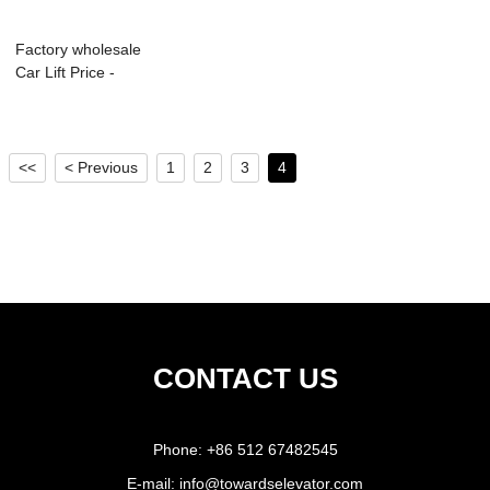
Factory wholesale
Car Lift Price -
Hydraulic P...
<<
< Previous
1
2
3
4
CONTACT US
Phone:
+86 512 67482545
E-mail:
info@towardselevator.com