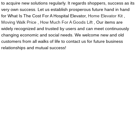
to acquire new solutions regularly. It regards shoppers, success as its
very own success. Let us establish prosperous future hand in hand
for What Is The Cost For A Hospital Elevator,
Home Elevator Kit
,
Moving Walk Price
,
How Much For A Goods Lift
, Our items are
widely recognized and trusted by users and can meet continuously
changing economic and social needs. We welcome new and old
customers from all walks of life to contact us for future business
relationships and mutual success!