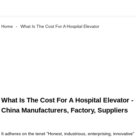
Home
What Is The Cost For A Hospital Elevator
What Is The Cost For A Hospital Elevator -
China Manufacturers, Factory, Suppliers
It adheres on the tenet "Honest, industrious, enterprising, innovative"