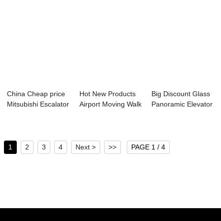
China Cheap price
Hot New Products
Big Discount Glass
Mitsubishi Escalator
Airport Moving Walk
Panoramic Elevator
- Freig...
- Passeng...
- Hospit...
1
2
3
4
Next >
>>
PAGE 1 / 4