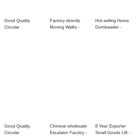
Good Quality
Factory directly
Hot-selling Home
Circular
Moving Walks -
Dumbwaiter -
Observation
Reliable Suppl...
Newly Arrival Fu...
Elevator - E...
Good Quality
Chinese wholesale
8 Year Exporter
Circular
Escalator Facotry -
Small Goods Lift -