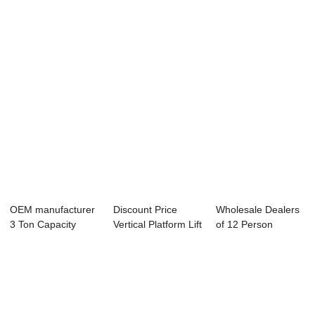
Observation
Hospital...
Freight Ele...
Elevator - H...
OEM manufacturer
Discount Price
Wholesale Dealers
3 Ton Capacity
Vertical Platform Lift
of 12 Person
Goods Elevator ...
For Disab...
Passenger Elevat...