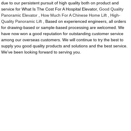
due to our persistent pursuit of high quality both on product and
service for What Is The Cost For A Hospital Elevator,
Good Quality
Panoramic Elevator
,
How Much For A Chinese Home Lift
,
High-
Quality Panoramic Lift
, Based on experienced engineers, all orders
for drawing-based or sample-based processing are welcomed. We
have now won a good reputation for outstanding customer service
among our overseas customers. We will continue to try the best to
supply you good quality products and solutions and the best service.
We've been looking forward to serving you.