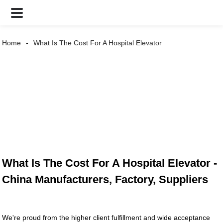
Home
What Is The Cost For A Hospital Elevator
What Is The Cost For A Hospital Elevator -
China Manufacturers, Factory, Suppliers
We're proud from the higher client fulfillment and wide acceptance