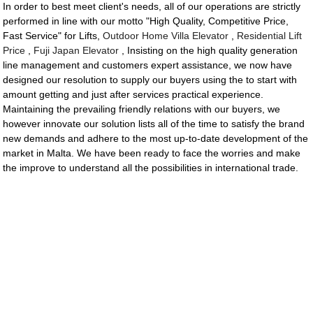
In order to best meet client's needs, all of our operations are strictly
performed in line with our motto "High Quality, Competitive Price,
Fast Service" for Lifts,
Outdoor Home Villa Elevator
,
Residential Lift
Price
,
Fuji Japan Elevator
, Insisting on the high quality generation
line management and customers expert assistance, we now have
designed our resolution to supply our buyers using the to start with
amount getting and just after services practical experience.
Maintaining the prevailing friendly relations with our buyers, we
however innovate our solution lists all of the time to satisfy the brand
new demands and adhere to the most up-to-date development of the
market in Malta. We have been ready to face the worries and make
the improve to understand all the possibilities in international trade.