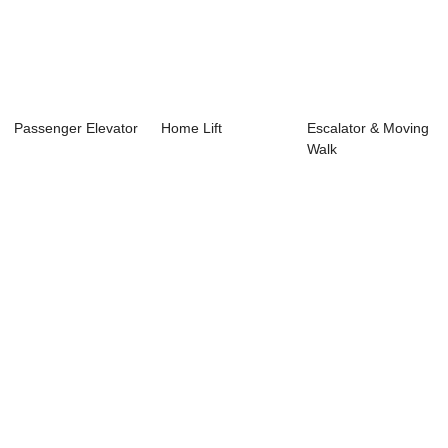
Passenger Elevator
Home Lift
Escalator & Moving
Walk