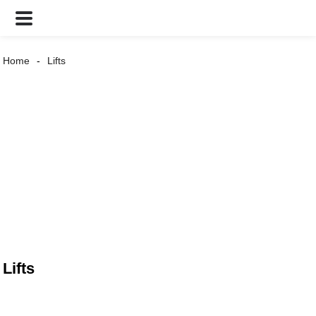
Home
Lifts
Lifts