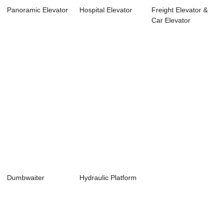
Panoramic Elevator
Hospital Elevator
Freight Elevator &
Car Elevator
Dumbwaiter
Hydraulic Platform