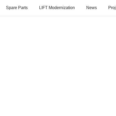
Spare Parts
LIFT Modernization
News
Proj