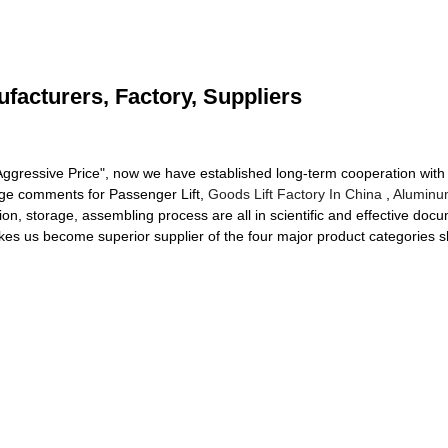
ufacturers, Factory, Suppliers
y, Aggressive Price", now we have established long-term cooperation wi
arge comments for Passenger Lift,
Goods Lift Factory In China
,
Aluminu
on, storage, assembling process are all in scientific and effective doc
akes us become superior supplier of the four major product categories s