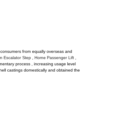
th consumers from equally overseas and
m Escalator Step
,
Home Passenger Lift
,
umentary process , increasing usage level
hell castings domestically and obtained the