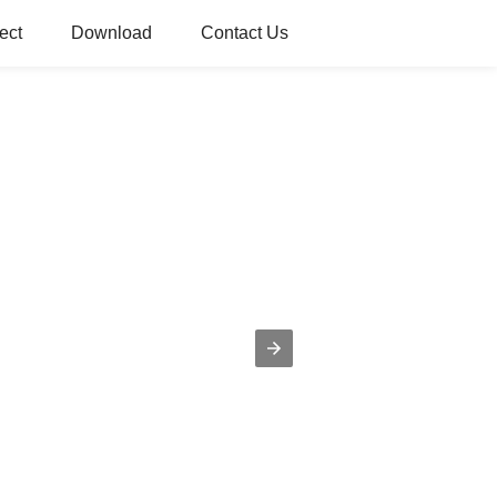
ect
Download
Contact Us