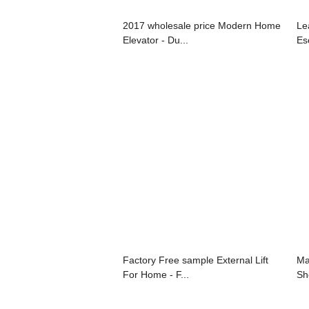
2017 wholesale price Modern Home
Le
Elevator - Du...
Esc
Factory Free sample External Lift
Ma
For Home - F...
Sh