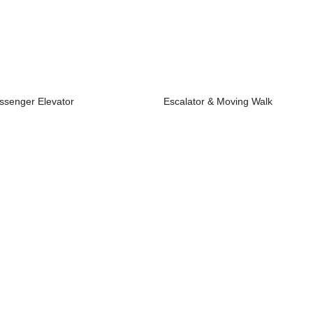
ssenger Elevator
Escalator & Moving Walk