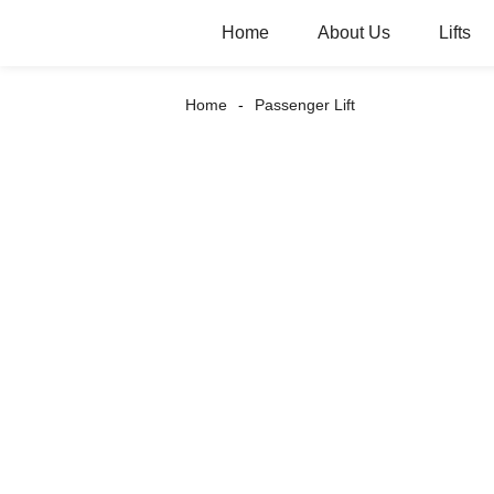
Home
About Us
Lifts
Home
Passenger Lift