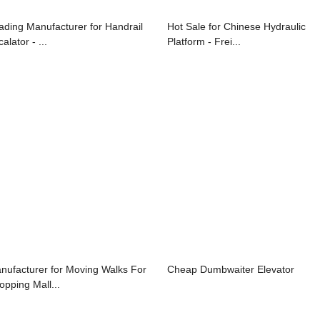
ading Manufacturer for Handrail
Hot Sale for Chinese Hydraulic
alator - ...
Platform - Frei...
nufacturer for Moving Walks For
Cheap Dumbwaiter Elevator
opping Mall...