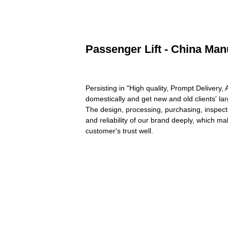
Passenger Lift - China Man
Persisting in "High quality, Prompt Deliver
domestically and get new and old clients' l
The design, processing, purchasing, inspecti
and reliability of our brand deeply, which m
customer's trust well.