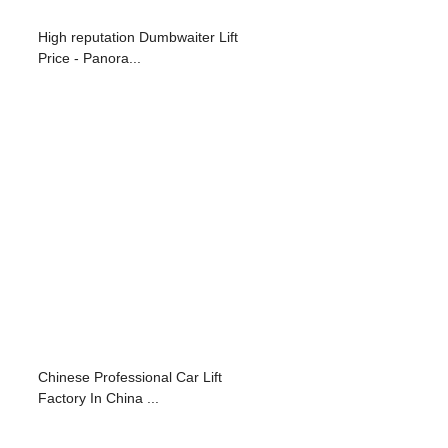
High reputation Dumbwaiter Lift
Price - Panora...
Chinese Professional Car Lift
Factory In China ...