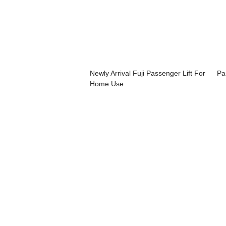
Newly Arrival Fuji Passenger Lift For
Pa
Home Use