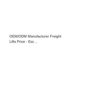
OEM/ODM Manufacturer Freight
Lifts Price - Esc...