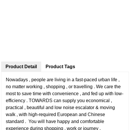
Product Detail
Product Tags
Nowadays , people are living in a fast-paced urban life ,
no matter working , shopping , or travelling . We care the
most to save time with convenience , and fed up with low-
efficiency . TOWARDS can supply you economical ,
practical , beautiful and low noise escalator & moving
walk , with high-required European and Chinese
standard . You will have happy and comfortable
experience during shopping , work or journey .