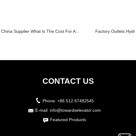
China Supplier What Is The Cost For A...
Factory Outlets Hydra
CONTACT US
Phone:
+86 512 67482545
E-mail:
info@towardselevator.com
Featured Products