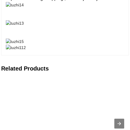
Related Products