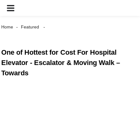
Home
Featured
One of Hottest for Cost For Hospital
Elevator - Escalator & Moving Walk –
Towards