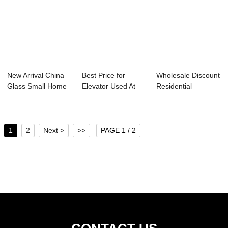
New Arrival China
Best Price for
Wholesale Discount
Glass Small Home
Elevator Used At
Residential
Elevator - ...
Home - Escalat...
Panoramic Elevat...
1
2
Next >
>>
PAGE 1 / 2