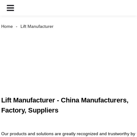
Home
Lift Manufacturer
Lift Manufacturer - China Manufacturers,
Factory, Suppliers
Our products and solutions are greatly recognized and trustworthy by