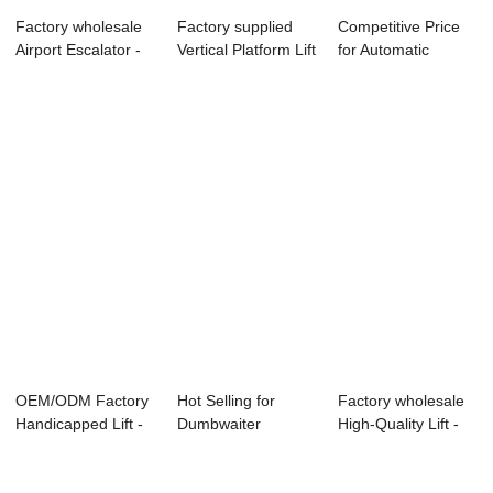
Factory wholesale
Factory supplied
Competitive Price
Airport Escalator -
Vertical Platform Lift
for Automatic
Hydrauli...
- Home...
Electrical Chea...
OEM/ODM Factory
Hot Selling for
Factory wholesale
Handicapped Lift -
Dumbwaiter
High-Quality Lift -
Reliable Su...
Factory -
Freight ...
Escalator...