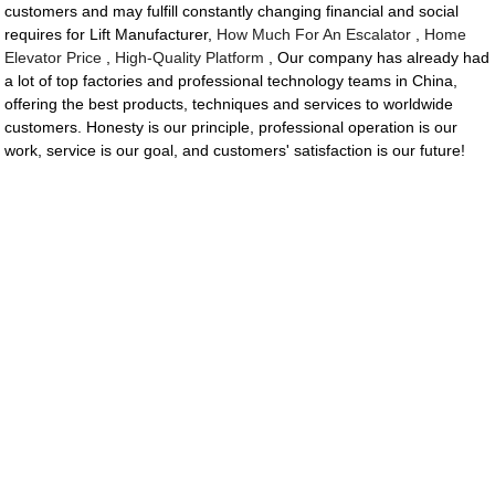
customers and may fulfill constantly changing financial and social
requires for Lift Manufacturer,
How Much For An Escalator
,
Home
Elevator Price
,
High-Quality Platform
, Our company has already had
a lot of top factories and professional technology teams in China,
offering the best products, techniques and services to worldwide
customers. Honesty is our principle, professional operation is our
work, service is our goal, and customers' satisfaction is our future!