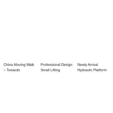
China Moving Walk
Professional Design
Newly Arrival
– Towards
Small Lifting
Hydraulic Platform
Platform - H...
Lift - Reliab...