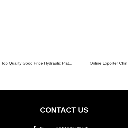
Top Quality Good Price Hydraulic Plat...
Online Exporter Chine
CONTACT US