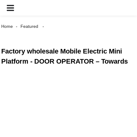
Home
Featured
Factory wholesale Mobile Electric Mini
Platform - DOOR OPERATOR – Towards