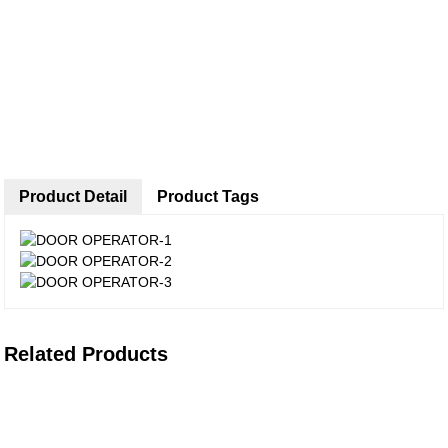
Product Detail
Product Tags
Related Products