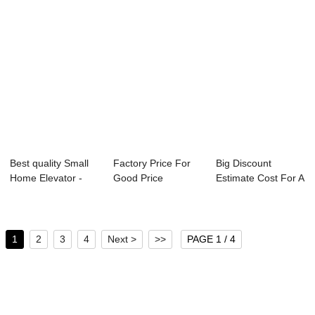
Best quality Small
Factory Price For
Big Discount
Home Elevator -
Good Price
Estimate Cost For A
Panoramic E...
Residential Lift -...
Chinese Elevat...
1
2
3
4
Next >
>>
PAGE 1 / 4