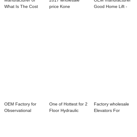
Manufacturer of
2017 wholesale
OEM manufacturer
What Is The Cost
price Kone
Good Home Lift -
For A Hospital...
Escalator -
Factory Pric...
Passenge...
OEM Factory for
One of Hottest for 2
Factory wholesale
Observational
Floor Hydraulic
Elevators For
Elevator
Cargo Elev...
Disabled - Fre...
Manufact...