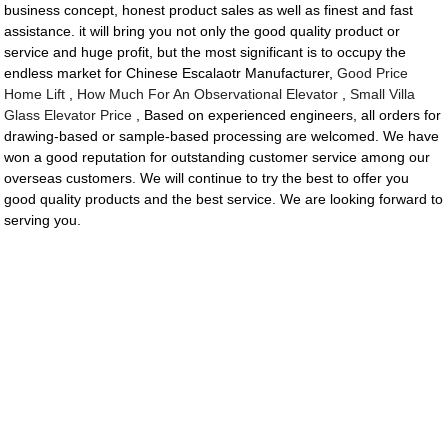
business concept, honest product sales as well as finest and fast
assistance. it will bring you not only the good quality product or
service and huge profit, but the most significant is to occupy the
endless market for Chinese Escalaotr Manufacturer,
Good Price
Home Lift
,
How Much For An Observational Elevator
,
Small Villa
Glass Elevator Price
, Based on experienced engineers, all orders for
drawing-based or sample-based processing are welcomed. We have
won a good reputation for outstanding customer service among our
overseas customers. We will continue to try the best to offer you
good quality products and the best service. We are looking forward to
serving you.