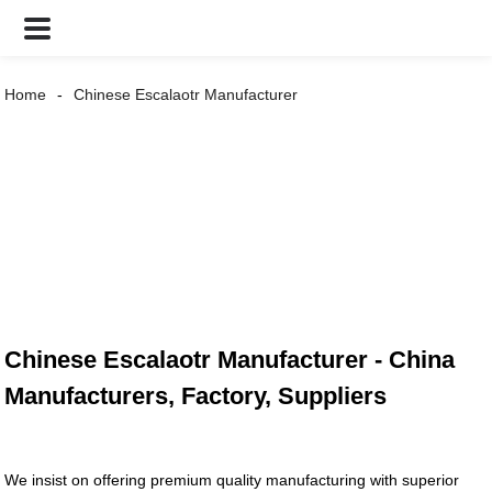
Home
Chinese Escalaotr Manufacturer
Chinese Escalaotr Manufacturer - China
Manufacturers, Factory, Suppliers
We insist on offering premium quality manufacturing with superior