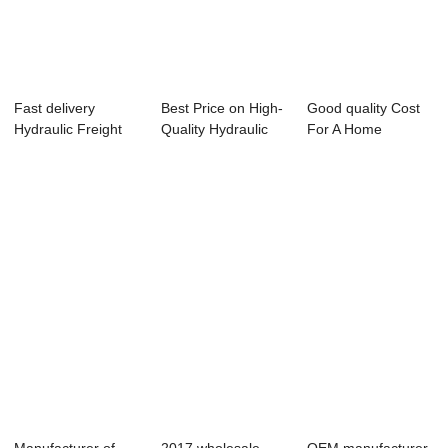
Fast delivery
Best Price on High-
Good quality Cost
Hydraulic Freight
Quality Hydraulic
For A Home
Lift Price - H...
Platform -...
Elevator - Hospit...