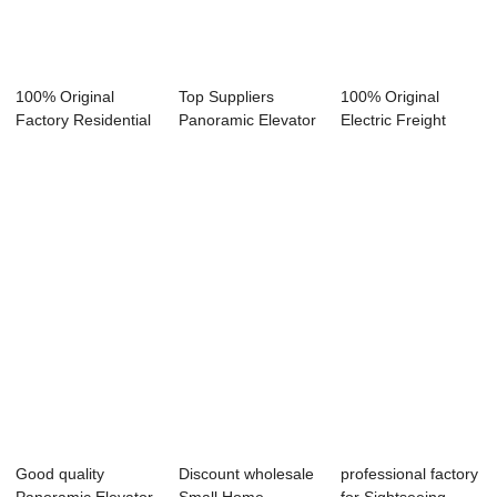
100% Original
Top Suppliers
100% Original
Factory Residential
Panoramic Elevator
Electric Freight
Glass Elevato...
Price - Escal...
Elevator - Pass...
Good quality
Discount wholesale
professional factory