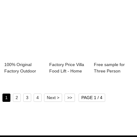
100% Original
Factory Price Villa
Free sample for
Factory Outdoor
Food Lift - Home
Three Person
Glass Elevator - ...
Lift R...
Elevator - SPEED
...
1
2
3
4
Next >
>>
PAGE 1 / 4