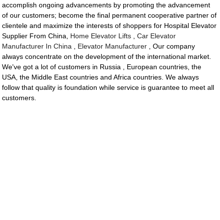
accomplish ongoing advancements by promoting the advancement
of our customers; become the final permanent cooperative partner of
clientele and maximize the interests of shoppers for Hospital Elevator
Supplier From China,
Home Elevator Lifts
,
Car Elevator
Manufacturer In China
,
Elevator Manufacturer
, Our company
always concentrate on the development of the international market.
We've got a lot of customers in Russia , European countries, the
USA, the Middle East countries and Africa countries. We always
follow that quality is foundation while service is guarantee to meet all
customers.