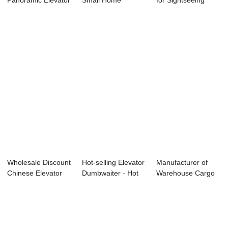
Panoramic Elevator
Small Home
for Sightseeing
- Passenger El...
Elevator For 2 Pe...
Passenger ...
Wholesale Discount
Hot-selling Elevator
Manufacturer of
Chinese Elevator
Dumbwaiter - Hot
Warehouse Cargo
Facotry - ...
sale Fac...
Elevator - Hos...