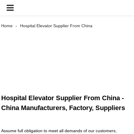
Home
Hospital Elevator Supplier From China
Hospital Elevator Supplier From China -
China Manufacturers, Factory, Suppliers
Assume full obligation to meet all demands of our customers;