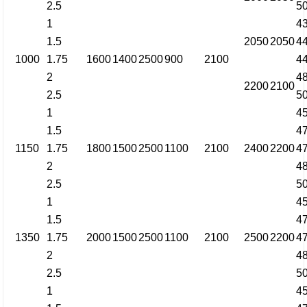
2.5
5
1
4
1.5
2050
2050
4
1000
1.75
1600
1400
2500
900
2100
4
2
4
2200
2100
2.5
5
1
4
1.5
4
1150
1.75
1800
1500
2500
1100
2100
2400
2200
4
2
4
2.5
5
1
4
1.5
4
1350
1.75
2000
1500
2500
1100
2100
2500
2200
4
2
4
2.5
5
1
4