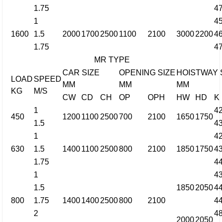
1.75
4
1
4
1600
1.5
2000
1700
2500
1100
2100
3000
2200
4
1.75
4
MR TYPE
CAR SIZE
OPENING SIZE
HOISTWAY 
LOAD
SPEED
MM
MM
MM
KG
M/S
CW
CD
CH
OP
OPH
HW
HD
K
1
4
450
1200
1100
2500
700
2100
1650
1750
1.5
4
1
4
630
1.5
1400
1100
2500
800
2100
1850
1750
4
1.75
4
1
4
1.5
1850
2050
4
800
1.75
1400
1400
2500
800
2100
4
2
4
2000
2050