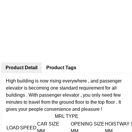
Product Detail
Product Tags
High building is now rising everywhere , and passenger
elevator is becoming one standard requirement for all
buildings . With passenger elevator , you only need few
minutes to travel from the ground floor to the top floor . It
gives your people convenience and pleasure !
MRL TYPE
CAR SIZE
OPENING SIZE
HOISTWAY 
LOAD
SPEED
MM
MM
MM