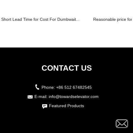
Short Lead Time for Cost For Dumbwait...
Reasonable price for
CONTACT US
Phone:
+86 512 67482545
E-mail:
info@towardselevator.com
Featured Products