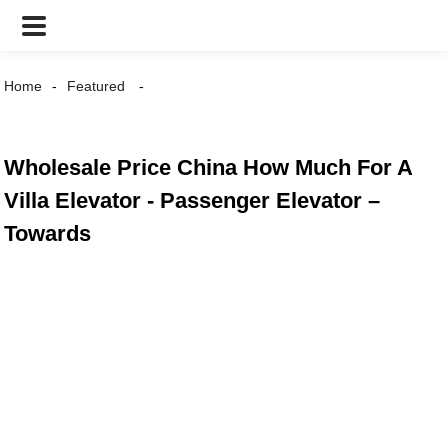
Home
Featured
Wholesale Price China How Much For A
Villa Elevator - Passenger Elevator –
Towards