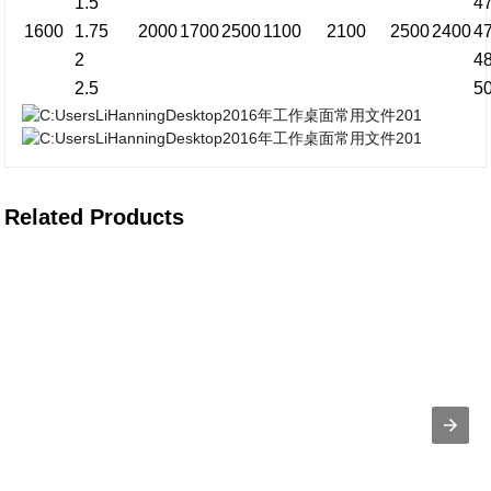
1.5
4
1600
1.75
2000
1700
2500
1100
2100
2500
2400
4
2
4
2.5
5
Related Products