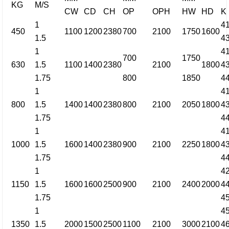
KG
M/S
CW
CD
CH
OP
OPH
HW
HD
K
1
4
450
1100
1200
2380
700
2100
1750
1600
1.5
4
1
4
700
1750
630
1.5
1100
1400
2380
2100
1800
4
1.75
800
1850
4
1
4
800
1.5
1400
1400
2380
800
2100
2050
1800
4
1.75
4
1
4
1000
1.5
1600
1400
2380
900
2100
2250
1800
4
1.75
4
1
4
1150
1.5
1600
1600
2500
900
2100
2400
2000
4
1.75
4
1
4
1350
1.5
2000
1500
2500
1100
2100
3000
2100
4