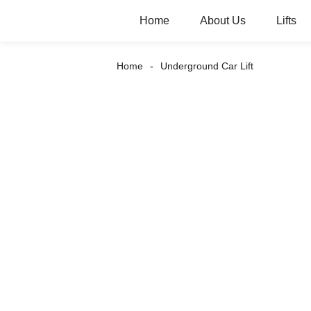
Home
About Us
Lifts
Home
Underground Car Lift