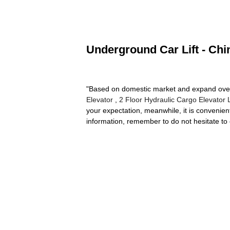
Underground Car Lift - Chi
"Based on domestic market and expand over
Elevator
,
2 Floor Hydraulic Cargo Elevator L
your expectation, meanwhile, it is convenient 
information, remember to do not hesitate to 