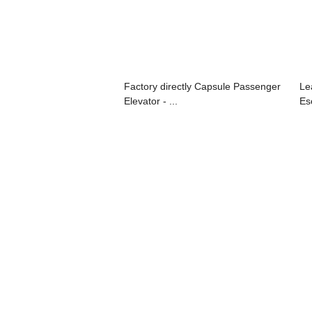
Factory directly Capsule Passenger
Le
Elevator - ...
Esc