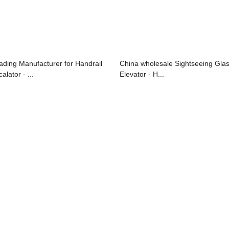
ading Manufacturer for Handrail
China wholesale Sightseeing Gla
alator - ...
Elevator - H...