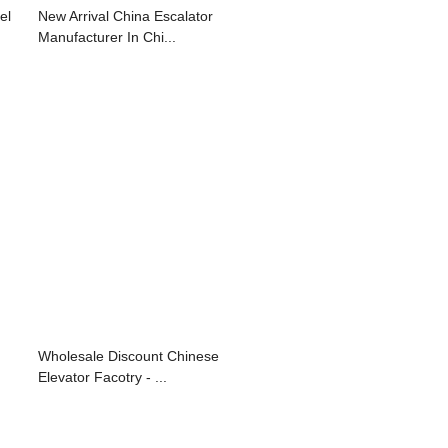
el
New Arrival China Escalator
Manufacturer In Chi...
Wholesale Discount Chinese
Elevator Facotry - ...