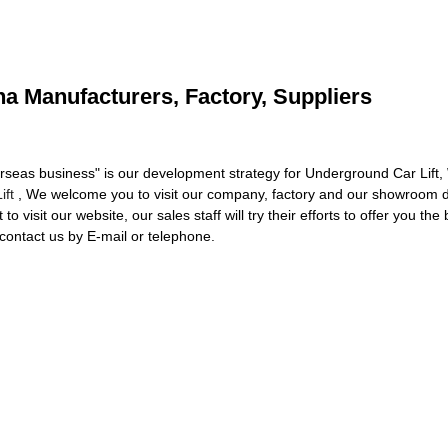
na Manufacturers, Factory, Suppliers
seas business" is our development strategy for Underground Car Lift,
ift
, We welcome you to visit our company, factory and our showroom di
to visit our website, our sales staff will try their efforts to offer you t
contact us by E-mail or telephone.