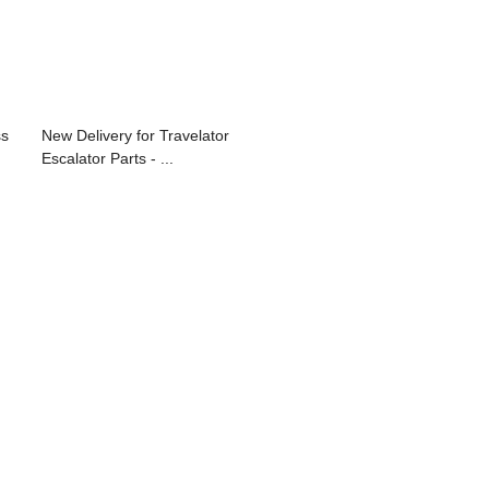
ss
New Delivery for Travelator
Escalator Parts - ...