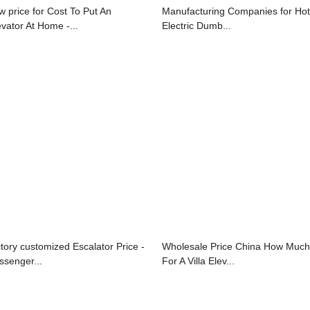
w price for Cost To Put An
Manufacturing Companies for Hot
evator At Home -...
Electric Dumb...
ctory customized Escalator Price -
Wholesale Price China How Much
ssenger...
For A Villa Elev...