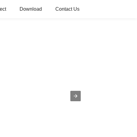
ect
Download
Contact Us