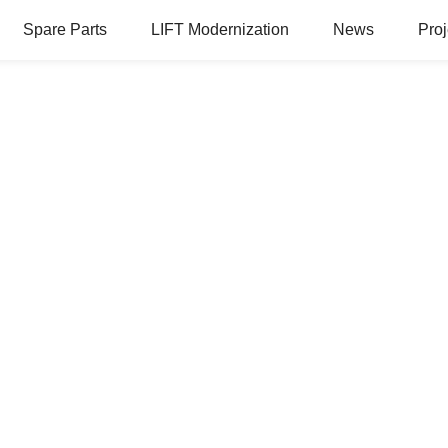
Spare Parts
LIFT Modernization
News
Proj