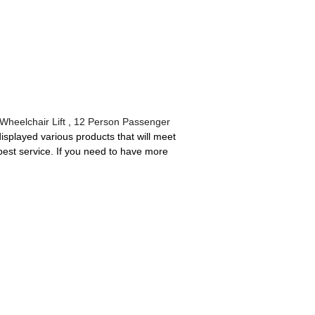
Wheelchair Lift
,
12 Person Passenger
splayed various products that will meet
he best service. If you need to have more