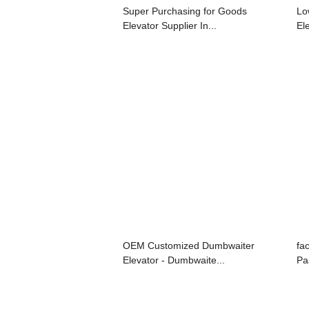
Super Purchasing for Goods
Lo
Elevator Supplier In...
El
OEM Customized Dumbwaiter
fa
Elevator - Dumbwaite...
Pa