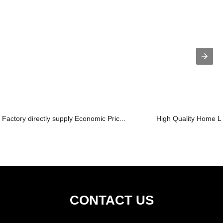
Factory directly supply Economic Pric...
High Quality Home Lif
CONTACT US