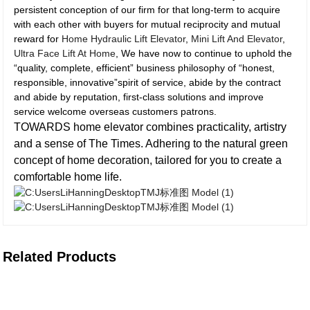
persistent conception of our firm for that long-term to acquire
with each other with buyers for mutual reciprocity and mutual
reward for
Home Hydraulic Lift Elevator
,
Mini Lift And Elevator
,
Ultra Face Lift At Home
, We have now to continue to uphold the
“quality, complete, efficient” business philosophy of “honest,
responsible, innovative”spirit of service, abide by the contract
and abide by reputation, first-class solutions and improve
service welcome overseas customers patrons.
TOWARDS home elevator combines practicality, artistry
and a sense of The Times. Adhering to the natural green
concept of home decoration, tailored for you to create a
comfortable home life.
Related Products