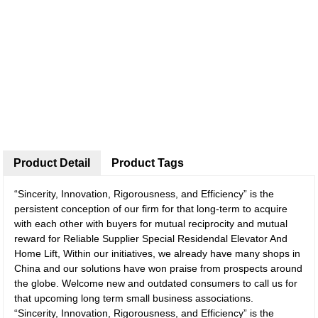
Product Detail
Product Tags
“Sincerity, Innovation, Rigorousness, and Efficiency” is the
persistent conception of our firm for that long-term to acquire
with each other with buyers for mutual reciprocity and mutual
reward for Reliable Supplier Special Residendal Elevator And
Home Lift, Within our initiatives, we already have many shops in
China and our solutions have won praise from prospects around
the globe. Welcome new and outdated consumers to call us for
that upcoming long term small business associations.
“Sincerity, Innovation, Rigorousness, and Efficiency” is the