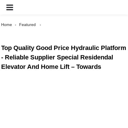
Home
Featured
Top Quality Good Price Hydraulic Platform
- Reliable Supplier Special Residendal
Elevator And Home Lift – Towards