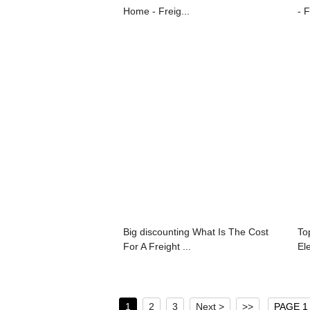
Home - Freig...
- F
Big discounting What Is The Cost
To
For A Freight ...
Ele
1
2
3
Next >
>>
PAGE 1 