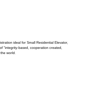
stration ideal for Small Residential Elevator,
of "integrity-based, cooperation created,
 the world.