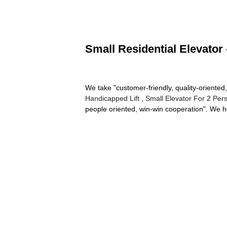
Small Residential Elevator 
We take "customer-friendly, quality-oriented,
Handicapped Lift
,
Small Elevator For 2 Per
people oriented, win-win cooperation". We h