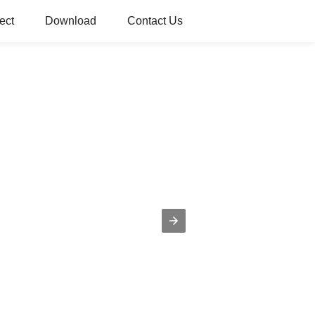
ect
Download
Contact Us