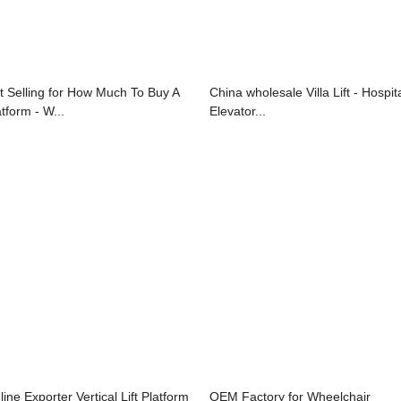
t Selling for How Much To Buy A
China wholesale Villa Lift - Hospit
tform - W...
Elevator...
line Exporter Vertical Lift Platform
OEM Factory for Wheelchair