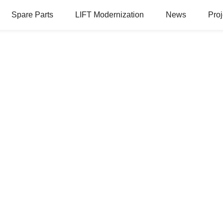
Spare Parts
LIFT Modernization
News
Proj