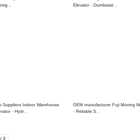
reig...
Elevator - Dumbwait...
p Suppliers Indoor Warehouse
OEM manufacturer Fuji Moving W
vator - Hydr...
- Reliable S...
/ 3