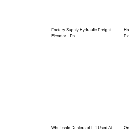
Factory Supply Hydraulic Freight
Ho
Elevator - Pa...
Pla
Wholesale Dealers of Lift Used At
On