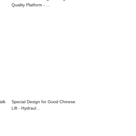
Quality Platform - ...
alk
Special Design for Good Chinese
Lift - Hydraul...