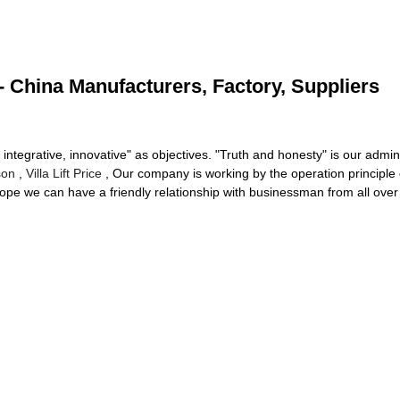
- China Manufacturers, Factory, Suppliers
 integrative, innovative" as objectives. "Truth and honesty" is our admini
son
,
Villa Lift Price
, Our company is working by the operation principle 
ope we can have a friendly relationship with businessman from all over