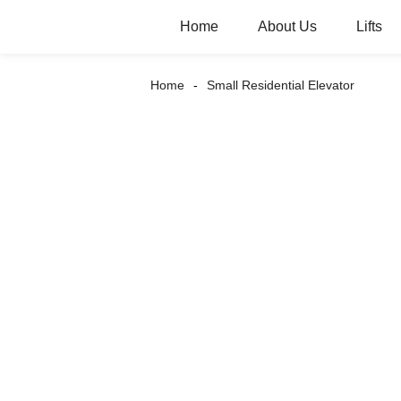
Home
About Us
Lifts
Home
Small Residential Elevator