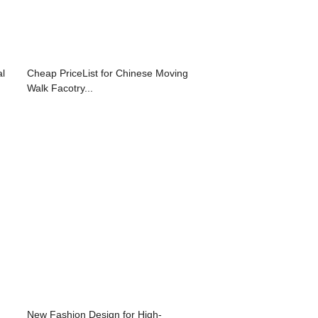
al
Cheap PriceList for Chinese Moving
Walk Facotry...
New Fashion Design for High-