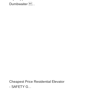
Dumbwaiter ...
Cheapest Price Residential Elevator
- SAFETY G...