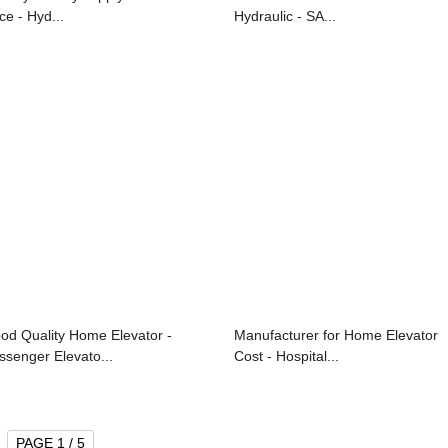
ce - Hyd...
Hydraulic - SA...
od Quality Home Elevator -
Manufacturer for Home Elevator
ssenger Elevato...
Cost - Hospital...
PAGE 1 / 5