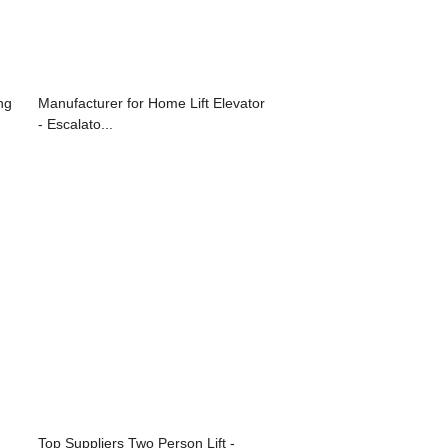
ng
Manufacturer for Home Lift Elevator
- Escalato...
Top Suppliers Two Person Lift -