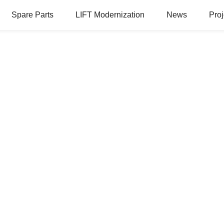
Spare Parts
LIFT Modernization
News
Proj