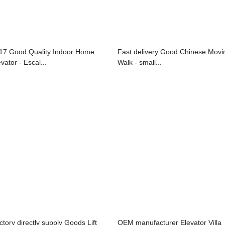
17 Good Quality Indoor Home
Fast delivery Good Chinese Movi
vator - Escal...
Walk - small...
ctory directly supply Goods Lift
OEM manufacturer Elevator Villa