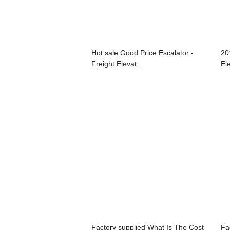
Hot sale Good Price Escalator -
20
Freight Elevat...
Ele
Factory supplied What Is The Cost
Fa