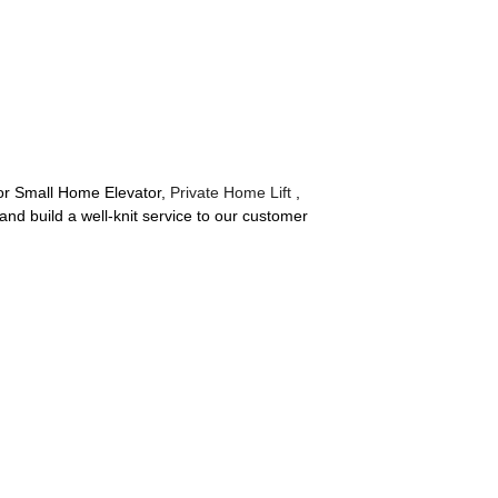
for Small Home Elevator,
Private Home Lift
,
nd build a well-knit service to our customer