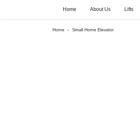
Home
About Us
Lifts
Home
Small Home Elevator