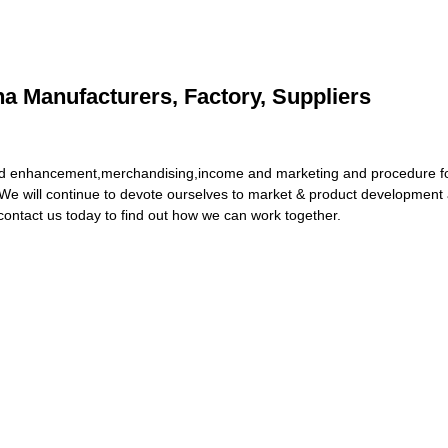
a Manufacturers, Factory, Suppliers
y and enhancement,merchandising,income and marketing and procedure 
We will continue to devote ourselves to market & product development a
contact us today to find out how we can work together.