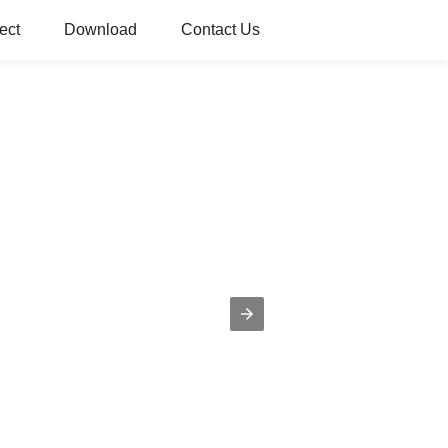
ect
Download
Contact Us