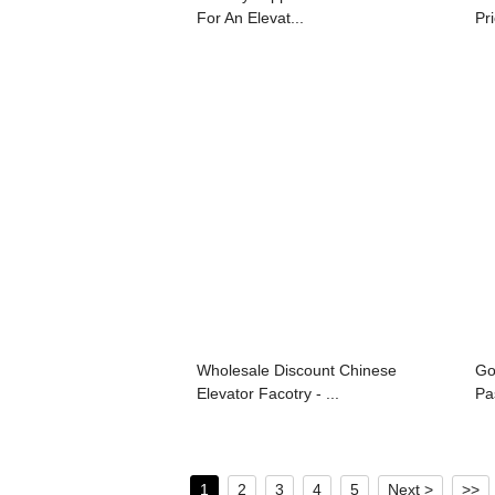
For An Elevat...
Pri
Wholesale Discount Chinese
Go
Elevator Facotry - ...
Pa
1
2
3
4
5
Next >
>>