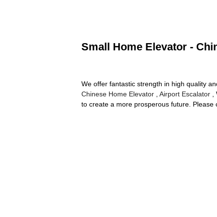
Small Home Elevator - Chin
We offer fantastic strength in high qualit
Chinese Home Elevator
,
Airport Escalator
, 
to create a more prosperous future. Please 