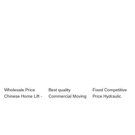
Person - Factory
Hydraulic Platform
Elevator - Factory
d...
...
P...
Wholesale Price
Best quality
Fixed Competitive
Chinese Home Lift -
Commercial Moving
Price Hydraulic
Panoramic ...
Walk - Hot sale...
Raising Platf...