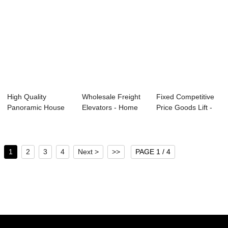
High Quality
Wholesale Freight
Fixed Competitive
Panoramic House
Elevators - Home
Price Goods Lift -
Elevator - Reliab...
Lift –...
SAFETY GE...
1
2
3
4
Next >
>>
PAGE 1 / 4