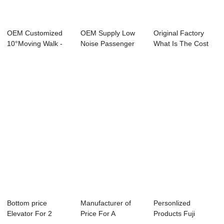
OEM Customized
OEM Supply Low
Original Factory
10°Moving Walk -
Noise Passenger
What Is The Cost
Home Lift R...
Elevator - Hydr...
For A Goods E...
Bottom price
Manufacturer of
Personlized
Elevator For 2
Price For A
Products Fuji