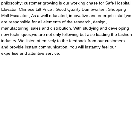
philosophy; customer growing is our working chase for Safe Hospital
Elevator,
Chinese Lift Price
,
Good Quality Dumbwaiter
,
Shopping
Mall Escalator
, As a well educated, innovative and energetic staff,we
are responsible for all elements of the research, design,
manufacturing, sales and distribution. With studying and developing
new techniques,we are not only following but also leading the fashion
industry. We listen attentively to the feedback from our customers
and provide instant communication. You will instantly feel our
expertise and attentive service.