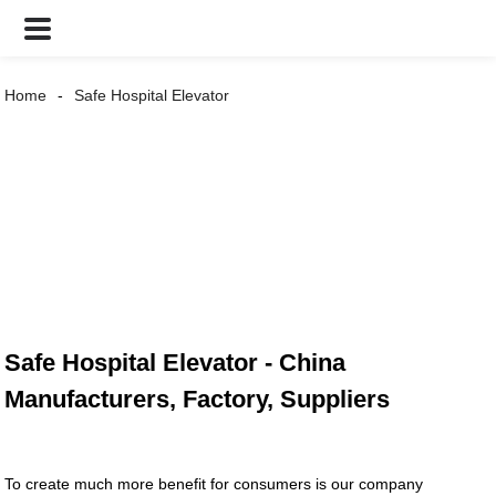
Home
Safe Hospital Elevator
Safe Hospital Elevator - China
Manufacturers, Factory, Suppliers
To create much more benefit for consumers is our company