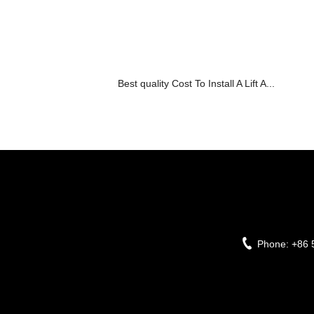
Best quality Cost To Install A Lift A...
Phone:
+86 