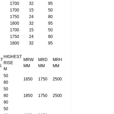
1700
32
95
1700
15
50
1750
24
80
1800
32
95
1700
15
50
1750
24
80
1800
32
95
HIGHEST
ST
MRW
MRD
MRH
RISE
S
MM
MM
MM
M
50
1650
1750
2500
80
50
80
1850
1750
2500
90
50