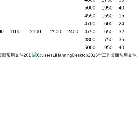
5000
1950
40
4550
1550
15
4700
1600
24
00
1100
2100
2500
2400
4750
1650
32
4800
1750
35
5000
1950
40