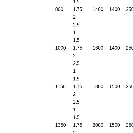
1.5
800
1.75
1400
1400
25
2
2.5
1
1.5
1000
1.75
1600
1400
25
2
2.5
1
1.5
1150
1.75
1800
1500
25
2
2.5
1
1.5
1350
1.75
2000
1500
25
2