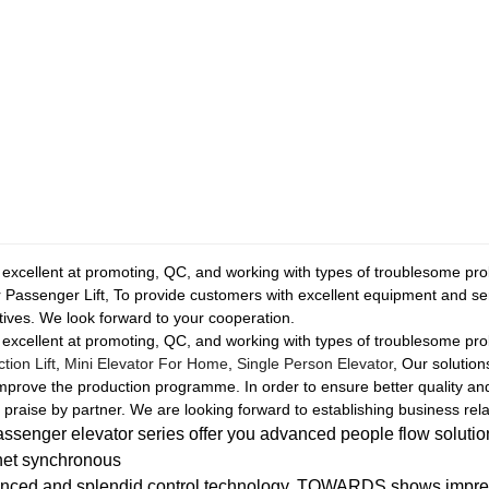
 excellent at promoting, QC, and working with types of troublesome pr
r Passenger Lift, To provide customers with excellent equipment and se
ives. We look forward to your cooperation.
 excellent at promoting, QC, and working with types of troublesome pr
ion Lift
,
Mini Elevator For Home
,
Single Person Elevator
, Our solutio
mprove the production programme. In order to ensure better quality a
praise by partner. We are looking forward to establishing business rela
enger elevator series offer you advanced people flow soluti
net synchronous
nced and splendid control technology, TOWARDS shows impress