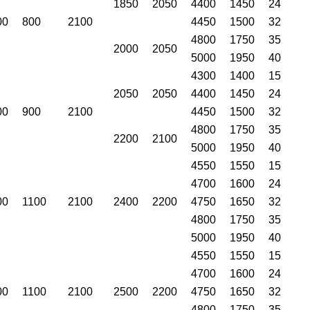
1850
2050
4400
1450
24
00
800
2100
4450
1500
32
4800
1750
35
2000
2050
5000
1950
40
4300
1400
15
2050
2050
4400
1450
24
00
900
2100
4450
1500
32
4800
1750
35
2200
2100
5000
1950
40
4550
1550
15
4700
1600
24
00
1100
2100
2400
2200
4750
1650
32
4800
1750
35
5000
1950
40
4550
1550
15
4700
1600
24
00
1100
2100
2500
2200
4750
1650
32
4800
1750
35