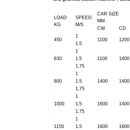
CAR SIZE
LOAD
SPEED
MM
KG
M/S
CW
CD
1
450
1100
1200
1.5
1
630
1.5
1100
1400
1.75
1
800
1.5
1400
1400
1.75
1
1000
1.5
1600
1400
1.75
1
1150
1.5
1600
1600