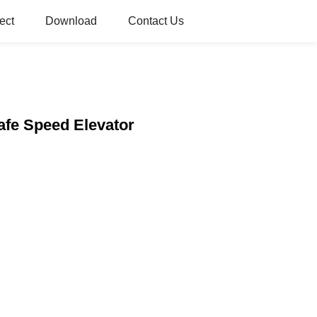
ect
Download
Contact Us
Safe Speed Elevator