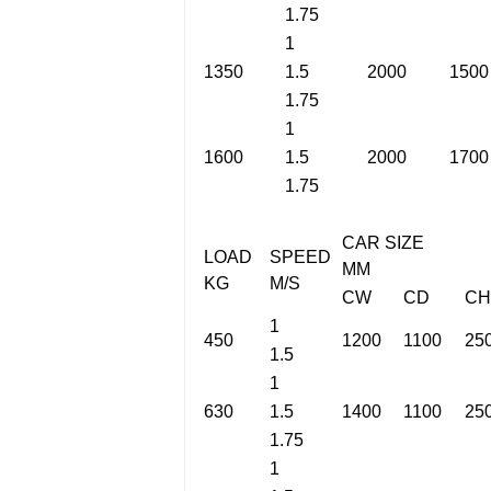
1.75
1
1350
1.5
2000
1500
1.75
1
1600
1.5
2000
1700
1.75
CAR SIZE
LOAD
SPEED
MM
KG
M/S
CW
CD
CH
1
450
1200
1100
25
1.5
1
630
1.5
1400
1100
25
1.75
1