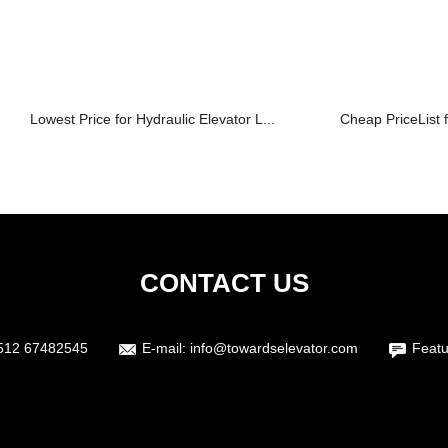
Lowest Price for Hydraulic Elevator L...
Cheap PriceList f
CONTACT US
512 67482545
E-mail:
info@towardselevator.com
Featu