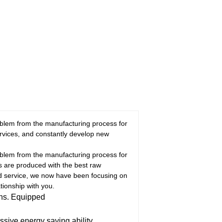
oblem from the manufacturing process for
rvices, and constantly develop new
oblem from the manufacturing process for
ns are produced with the best raw
nd service, we now have been focusing on
tionship with you.
ons. Equipped
ive energy saving ability.