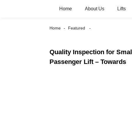
Home
About Us
Lifts
Home
Featured
Quality Inspection for Smal
Passenger Lift – Towards