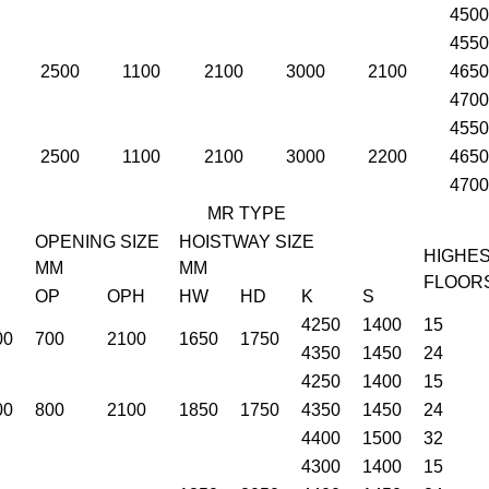
4500
4550
2500
1100
2100
3000
2100
4650
4700
4550
2500
1100
2100
3000
2200
4650
4700
MR TYPE
OPENING SIZE
HOISTWAY SIZE
HIGHE
MM
MM
FLOOR
OP
OPH
HW
HD
K
S
4250
1400
15
00
700
2100
1650
1750
4350
1450
24
4250
1400
15
00
800
2100
1850
1750
4350
1450
24
4400
1500
32
4300
1400
15