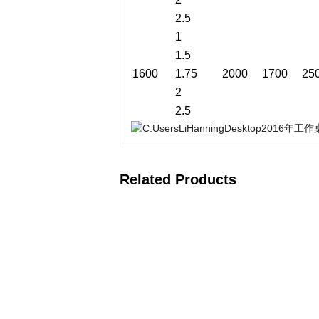
2.5
1
1.5
1600
1.75
2000
1700
25
2
2.5
Related Products