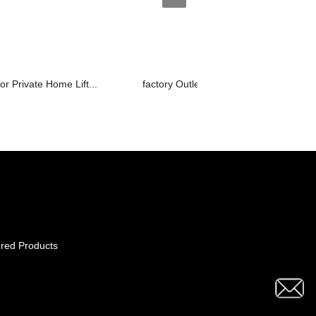
or Private Home Lift...
factory Outlets for Goods Lift Manufa...
red Products