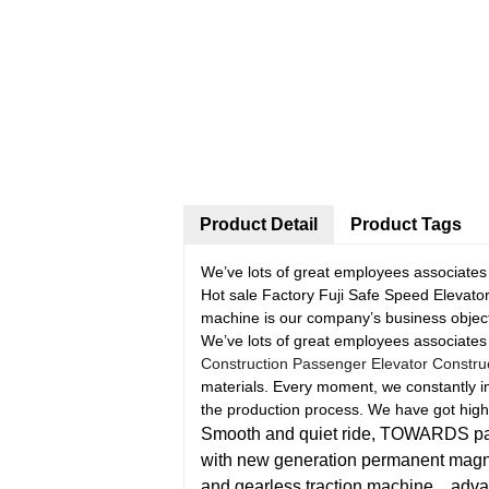
Product Detail
Product Tags
We’ve lots of great employees associates
Hot sale Factory Fuji Safe Speed Elevato
machine is our company’s business object
We’ve lots of great employees associates
Construction Passenger Elevator Construct
materials. Every moment, we constantly i
the production process. We have got high 
Smooth and quiet ride, TOWARDS pass
with new generation permanent mag
and gearless traction machine，adva