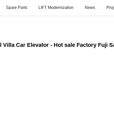
Spare Parts
LIFT Modernization
News
Proj
l Villa Car Elevator - Hot sale Factory Fuji 