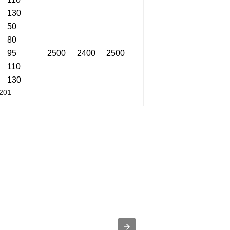
130
50
80
95
2500
2400
2500
110
130