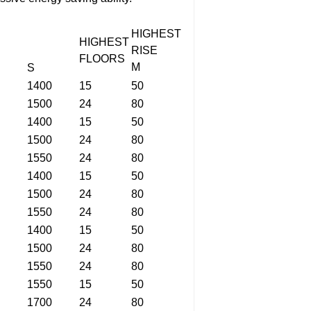
HIGHEST
HIGHEST
RISE
FLOORS
M
S
1400
15
50
1500
24
80
1400
15
50
1500
24
80
1550
24
80
1400
15
50
1500
24
80
1550
24
80
1400
15
50
1500
24
80
1550
24
80
1550
15
50
1700
24
80