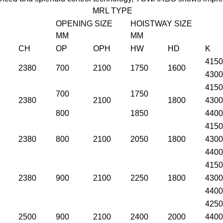
MRL TYPE
OPENING SIZE
HOISTWAY SIZE
MM
MM
CH
OP
OPH
HW
HD
K
4150
2380
700
2100
1750
1600
4300
4150
700
1750
2380
2100
1800
4300
800
1850
4400
4150
2380
800
2100
2050
1800
4300
4400
4150
2380
900
2100
2250
1800
4300
4400
4250
2500
900
2100
2400
2000
4400