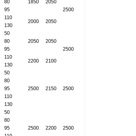
80
1850
2050
95
2500
110
2000
2050
130
50
80
2050
2050
95
2500
110
2200
2100
130
50
80
95
2500
2150
2500
110
130
50
80
95
2500
2200
2500
110