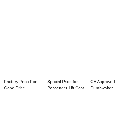
Factory Price For
Special Price for
CE Approved
Good Price
Passenger Lift Cost
Dumbwaiter
Residential Lift -...
- Reliab...