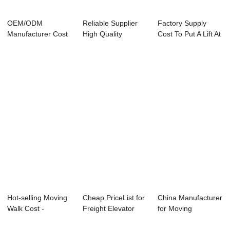
OEM/ODM
Reliable Supplier
Factory Supply
Manufacturer Cost
High Quality
Cost To Put A Lift At
For Observational
Escalator - Who...
Home - Pa...
Ele...
Hot-selling Moving
Cheap PriceList for
China Manufacturer
Walk Cost -
Freight Elevator
for Moving
Reliable Suppli...
2000kg - ...
Escalator - Home...