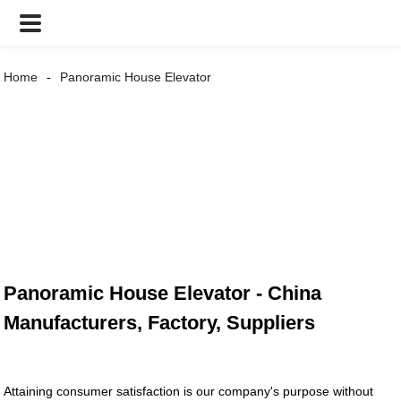
Home
Panoramic House Elevator
Panoramic House Elevator - China
Manufacturers, Factory, Suppliers
Attaining consumer satisfaction is our company's purpose without