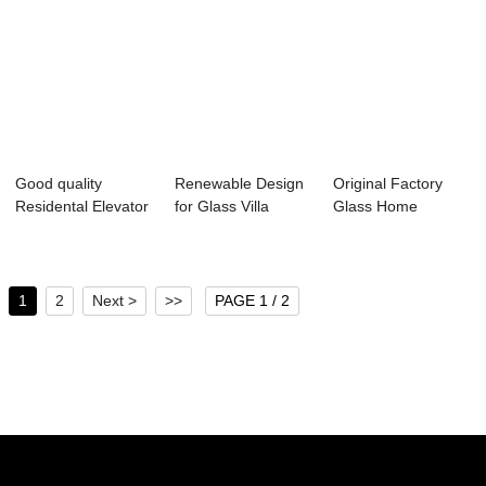
Good quality
Renewable Design
Original Factory
Residental Elevator
for Glass Villa
Glass Home
- Home Lift &...
Elevator - Ho...
Elevator Lift - Pa...
1
2
Next >
>>
PAGE 1 / 2