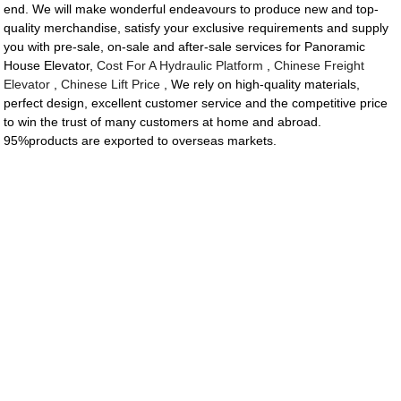
end. We will make wonderful endeavours to produce new and top-
quality merchandise, satisfy your exclusive requirements and supply
you with pre-sale, on-sale and after-sale services for Panoramic
House Elevator,
Cost For A Hydraulic Platform
,
Chinese Freight
Elevator
,
Chinese Lift Price
, We rely on high-quality materials,
perfect design, excellent customer service and the competitive price
to win the trust of many customers at home and abroad.
95%products are exported to overseas markets.