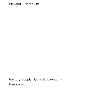
Elevator - Home Lift...
Factory Supply Hydraulic Elevator -
Panoramic ...