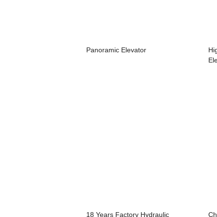
Panoramic Elevator
Hi
Ele
18 Years Factory Hydraulic
Ch