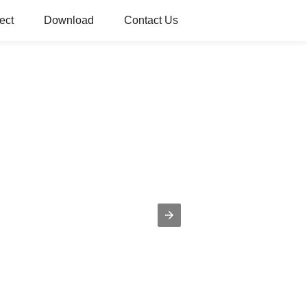
ect
Download
Contact Us