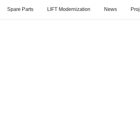
Spare Parts
LIFT Modernization
News
Proj