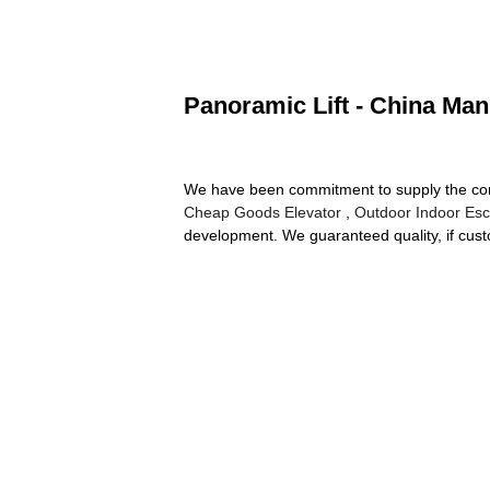
Panoramic Lift - China Man
We have been commitment to supply the compet
Cheap Goods Elevator
,
Outdoor Indoor Esc
development. We guaranteed quality, if custom