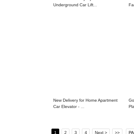
Underground Car Lift...
Fa
New Delivery for Home Apartment
Go
Car Elevator - ...
Pla
1
2
3
4
Next >
>>
PA