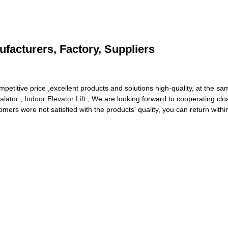
ufacturers, Factory, Suppliers
itive price ,excellent products and solutions high-quality, at the same
alator
,
Indoor Elevator Lift
, We are looking forward to cooperating clos
ers were not satisfied with the products' quality, you can return within 