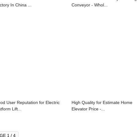
ctory In China ...
Conveyor - Whol...
od User Reputation for Electric
High Quality for Estimate Home
tform Lift...
Elevator Price -...
GE 1 / 4