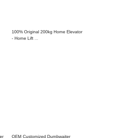
100% Original 200kg Home Elevator
- Home Lift ...
er
OEM Customized Dumbwaiter