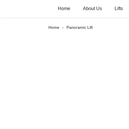
Home
About Us
Lifts
Home
Panoramic Lift