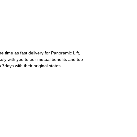
 time as fast delivery for Panoramic Lift,
ely with you to our mutual benefits and top
7days with their original states.