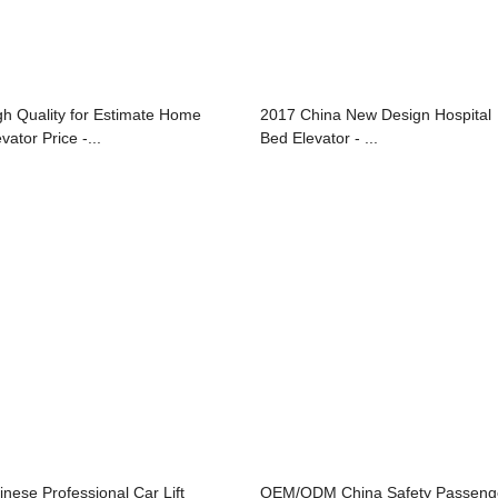
gh Quality for Estimate Home
2017 China New Design Hospital
vator Price -...
Bed Elevator - ...
inese Professional Car Lift
OEM/ODM China Safety Passeng