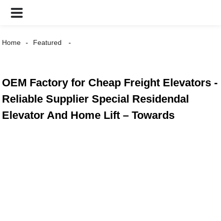
Home
Featured
OEM Factory for Cheap Freight Elevators -
Reliable Supplier Special Residendal
Elevator And Home Lift – Towards