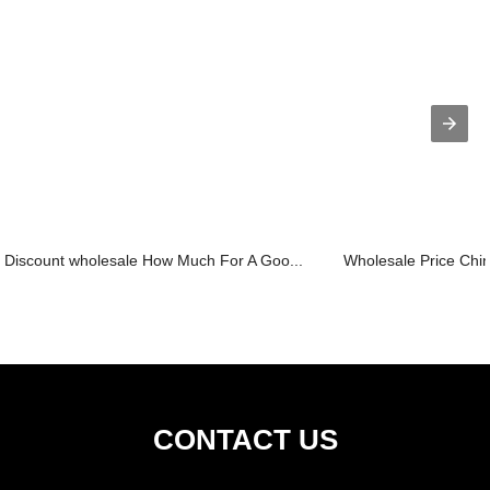
Discount wholesale How Much For A Goo...
Wholesale Price Chin
CONTACT US