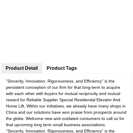
Product Detail
Product Tags
“Sincerity, Innovation, Rigorousness, and Efficiency” is the
persistent conception of our firm for that long-term to acquire
with each other with buyers for mutual reciprocity and mutual
reward for Reliable Supplier Special Residendal Elevator And
Home Lift, Within our initiatives, we already have many shops in
China and our solutions have won praise from prospects around
the globe. Welcome new and outdated consumers to call us for
that upcoming long term small business associations.
“Sincerity, Innovation, Rigorousness, and Efficiency” is the