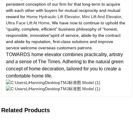
persistent conception of our firm for that long-term to acquire
with each other with buyers for mutual reciprocity and mutual
reward for
Home Hydraulic Lift Elevator
,
Mini Lift And Elevator
,
Ultra Face Lift At Home
, We have now to continue to uphold the
“quality, complete, efficient” business philosophy of “honest,
responsible, innovative”spirit of service, abide by the contract
and abide by reputation, first-class solutions and improve
service welcome overseas customers patrons.
TOWARDS home elevator combines practicality, artistry
and a sense of The Times. Adhering to the natural green
concept of home decoration, tailored for you to create a
comfortable home life.
Related Products