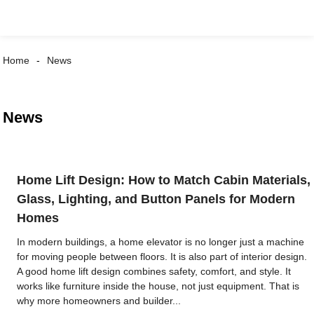
Home
News
News
Home Lift Design: How to Match Cabin Materials,
Glass, Lighting, and Button Panels for Modern
Homes
In modern buildings, a home elevator is no longer just a machine
for moving people between floors. It is also part of interior design.
A good home lift design combines safety, comfort, and style. It
works like furniture inside the house, not just equipment. That is
why more homeowners and builder...