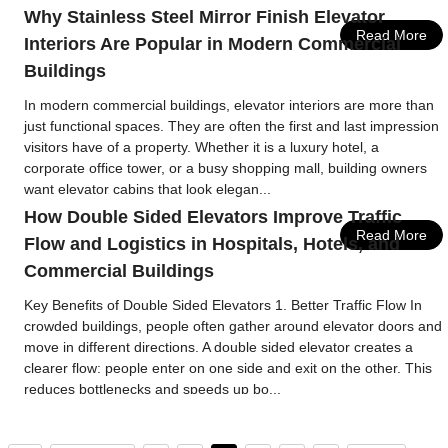
Why Stainless Steel Mirror Finish Elevator
Read More
Interiors Are Popular in Modern Commercial
Buildings
In modern commercial buildings, elevator interiors are more than
just functional spaces. They are often the first and last impression
visitors have of a property. Whether it is a luxury hotel, a
corporate office tower, or a busy shopping mall, building owners
want elevator cabins that look elegan...
How Double Sided Elevators Improve Traffic
Read More
Flow and Logistics in Hospitals, Hotels, and
Commercial Buildings
Key Benefits of Double Sided Elevators 1. Better Traffic Flow In
crowded buildings, people often gather around elevator doors and
move in different directions. A double sided elevator creates a
clearer flow: people enter on one side and exit on the other. This
reduces bottlenecks and speeds up bo...
Read More