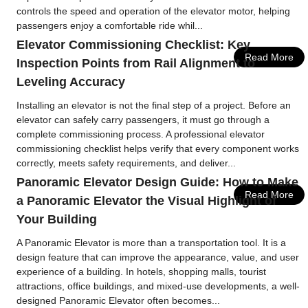
controls the speed and operation of the elevator motor, helping
passengers enjoy a comfortable ride whil...
Elevator Commissioning Checklist: Key
Read More
Inspection Points from Rail Alignment to
Leveling Accuracy
Installing an elevator is not the final step of a project. Before an
elevator can safely carry passengers, it must go through a
complete commissioning process. A professional elevator
commissioning checklist helps verify that every component works
correctly, meets safety requirements, and deliver...
Panoramic Elevator Design Guide: How to Make
Read More
a Panoramic Elevator the Visual Highlight of
Your Building
A Panoramic Elevator is more than a transportation tool. It is a
design feature that can improve the appearance, value, and user
experience of a building. In hotels, shopping malls, tourist
attractions, office buildings, and mixed-use developments, a well-
designed Panoramic Elevator often becomes...