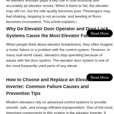
An elevator encoder plays a key role in how smoothly and
accurately an elevator moves. When it starts to fail, the elevator
may still run, but the ride quality becomes poor. Passengers may
feel shaking, stopping is not accurate, and leveling at floors
becomes inconsistent. This article explains i...
Why Do Elevator Door Operator and Door Lock
Read More
Systems Cause the Most Elevator Failures?
When people think about elevator breakdowns, they often imagine
a motor failure or a problem with the control system. However, in
many real-world cases, elevators stop operating because of
issues with the door system. The elevator door system is one of
the most frequently used parts of any elevat...
Read More
How to Choose and Replace an Elevator
Inverter: Common Failure Causes and
Prevention Tips
Modern elevators rely on advanced control systems to provide
smooth, safe, and energy-efficient transportation. One of the most
important components in this system is the elevator inverter. It