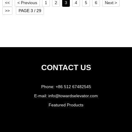
<<
< Previous
1
2
3
4
5
6
Next >
>>
PAGE 3 / 29
CONTACT US
Phone:
+86 512 67482545
E-mail:
info@towardselevator.com
Featured Products