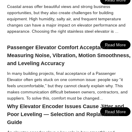
Read More
Coastal areas offer beautiful views and strong business
opportunities, but they also create challenges for building
equipment. High humidity, salty air, and frequent temperature
changes can have a major impact on elevator performance and
appearance. Choosing the right stainless steel elevator is ...
Read More
Passenger Elevator Comfort Acceptance:
Measuring Noise, Vibration, Motion Smoothness,
and Leveling Accuracy
In many building projects, final acceptance of a Passenger
Elevator often gets stuck on one common issue: people say “it
feels uncomfortable,” but they cannot clearly explain why. This
makes communication difficult between owners, contractors, and
suppliers. To solve this, comfort must be changed...
Why Elevator Encoder Issues Cause Jitter and
Read More
Poor Leveling — Selection and Replacement
Guide