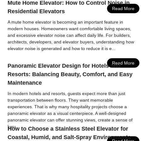
Mute Home Elevator: How to Control Noise in
Read More
Residential Elevators
A mute home elevator is becoming an important feature in
modern houses. Homeowners want comfortable living spaces,
and excessive elevator noise can affect daily life. For builders,
architects, developers, and elevator buyers, understanding how
elevator noise is generated and how to reduce it is e...
Read More
Panoramic Elevator Design for Hotels and
Resorts: Balancing Beauty, Comfort, and Easy
Maintenance
In modern hotels and resorts, guests expect more than just
transportation between floors. They want memorable
experiences. That is why many hospitality projects choose a
panoramic elevator as a visual centerpiece. A well-designed
panoramic elevator can offer stunning views, create a sense of
luxu...
How to Choose a Stainless Steel Elevator for
Coastal, Humid, and Salt-Spray Environments