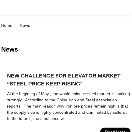
Home
News
News
NEW CHALLENGE FOR ELEVATOR MARKET
“STEEL PRICE KEEP RISING”
At the begining of May , the whole chinese steel market is shaking
strongly . According to the China Iron and Steel Association
reports , The main reason why iron ore prices remain high is that
the supply side is highly concentrated and dominated by sellers .
In the future , the steel price will ...