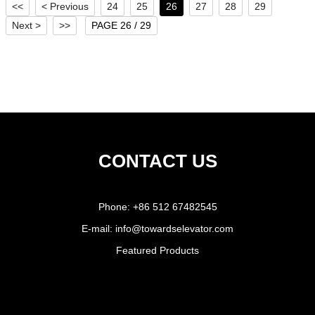
<<
< Previous
24
25
26
27
28
29
Next >
>>
PAGE 26 / 29
CONTACT US
Phone:
+86 512 67482545
E-mail:
info@towardselevator.com
Featured Products