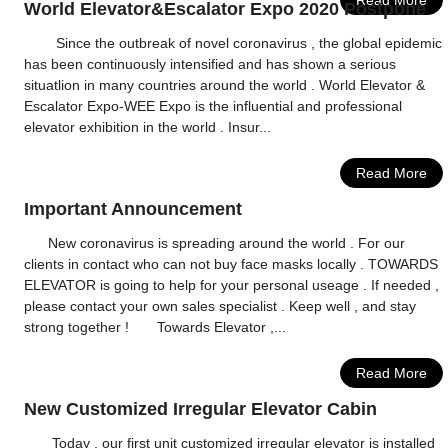
Read More
World Elevator&Escalator Expo 2020 Postpone
Since the outbreak of novel coronavirus , the global epidemic
has been continuously intensified and has shown a serious
situatlion in many countries around the world . World Elevator &
Escalator Expo-WEE Expo is the influential and professional
elevator exhibition in the world . Insur...
Read More
Important Announcement
New coronavirus is spreading around the world . For our
clients in contact who can not buy face masks locally . TOWARDS
ELEVATOR is going to help for your personal useage . If needed ,
please contact your own sales specialist . Keep well , and stay
strong together ! Towards Elevator ,...
Read More
New Customized Irregular Elevator Cabin
Today , our first unit customized irregular elevator is installed