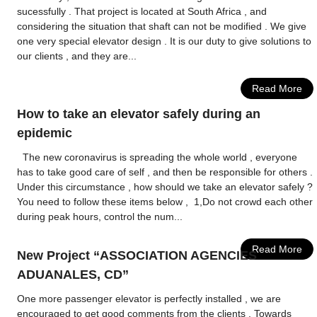
sucessfully . That project is located at South Africa , and
considering the situation that shaft can not be modified . We give
one very special elevator design . It is our duty to give solutions to
our clients , and they are...
Read More
How to take an elevator safely during an
epidemic
The new coronavirus is spreading the whole world , everyone
has to take good care of self , and then be responsible for others .
Under this circumstance , how should we take an elevator safely ?
You need to follow these items below , 1,Do not crowd each other
during peak hours, control the num...
Read More
New Project “ASSOCIATION AGENCIES
ADUANALES, CD”
One more passenger elevator is perfectly installed , we are
encouraged to get good comments from the clients . Towards