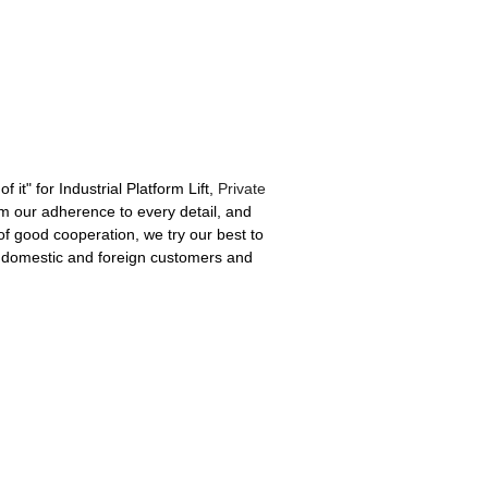
f it" for Industrial Platform Lift,
Private
om our adherence to every detail, and
f good cooperation, we try our best to
th domestic and foreign customers and