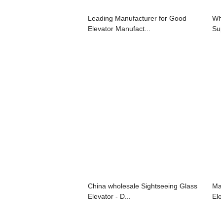
Leading Manufacturer for Good
Wh
Elevator Manufact...
Su
China wholesale Sightseeing Glass
Ma
Elevator - D...
Ele