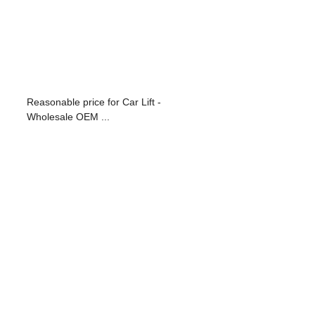
Reasonable price for Car Lift -
Wholesale OEM ...