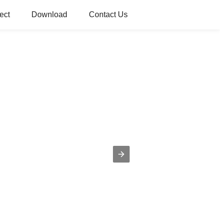
ect
Download
Contact Us