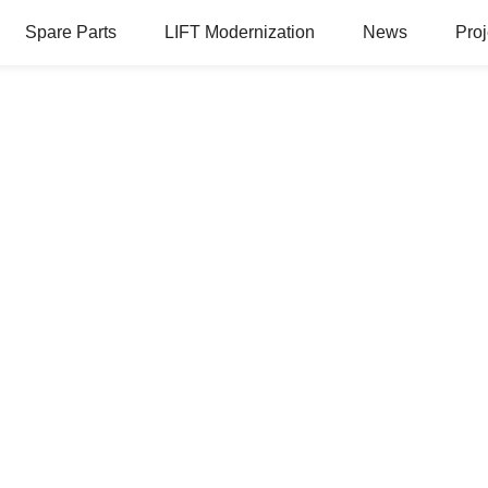
Spare Parts
LIFT Modernization
News
Proj