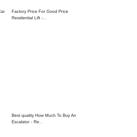
Car
Factory Price For Good Price
Residential Lift -...
Best quality How Much To Buy An
Escalator - Re...