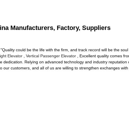
China Manufacturers, Factory, Suppliers
"Quality could be the life with the firm, and track record will be the soul o
ight Elevator
,
Vertical Passenger Elevator
, Excellent quality comes fr
e dedication. Relying on advanced technology and industry reputation o
to our customers, and all of us are willing to strengthen exchanges wi