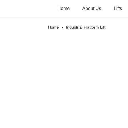
Home
About Us
Lifts
Home
Industrial Platform Lift