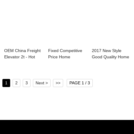
OEM China Freight
Fixed Competitive
2017 New Style
Elevator 2t - Hot
Price Home
Good Quality Home
sale Facto...
Passenger Lift - ...
Elevator - Ho...
1
2
3
Next >
>>
PAGE 1 / 3