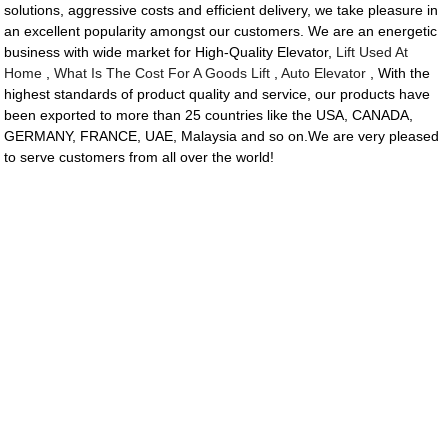
solutions, aggressive costs and efficient delivery, we take pleasure in
an excellent popularity amongst our customers. We are an energetic
business with wide market for High-Quality Elevator,
Lift Used At
Home
,
What Is The Cost For A Goods Lift
,
Auto Elevator
, With the
highest standards of product quality and service, our products have
been exported to more than 25 countries like the USA, CANADA,
GERMANY, FRANCE, UAE, Malaysia and so on.We are very pleased
to serve customers from all over the world!