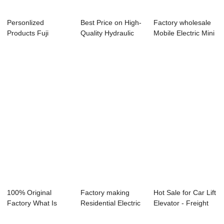
Personlized
Best Price on High-
Factory wholesale
Products Fuji
Quality Hydraulic
Mobile Electric Mini
Elevator -
Platform -...
Platform...
Hydraulic...
100% Original
Factory making
Hot Sale for Car Lift
Factory What Is
Residential Electric
Elevator - Freight
The Cost For A Li...
Elevators -...
Eleva...