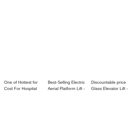
One of Hottest for
Best-Selling Electric
Discountable price
Cost For Hospital
Aerial Platform Lift -
Glass Elevator Lift -
Elevator -...
H...
Escal...