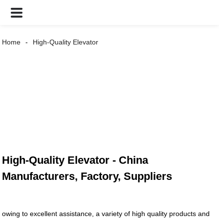
Home
High-Quality Elevator
High-Quality Elevator - China
Manufacturers, Factory, Suppliers
owing to excellent assistance, a variety of high quality products and