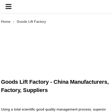
Home
Goods Lift Factory
Goods Lift Factory - China Manufacturers,
Factory, Suppliers
Using a total scientific good quality management process, superior