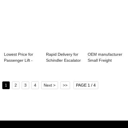
Lowest Price for
Rapid Delivery for
OEM manufacturer
Passenger Lift -
Schindler Escalator
Small Freight
Passenger El...
Price - ...
Elevator - Pass...
1
2
3
4
Next >
>>
PAGE 1 / 4