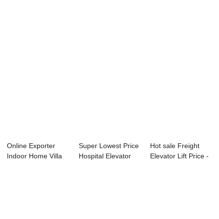
Lift ...
Factory m...
Hospital El...
Online Exporter
Super Lowest Price
Hot sale Freight
Indoor Home Villa
Hospital Elevator
Elevator Lift Price -
Elevator - H...
Dumbwaiter...
Passeng...