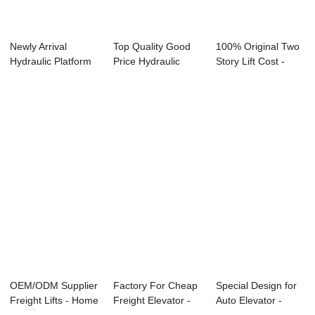
Newly Arrival
Top Quality Good
100% Original Two
Hydraulic Platform
Price Hydraulic
Story Lift Cost -
Lift - Factor...
Platform - Es...
Escalator ...
OEM/ODM Supplier
Factory For Cheap
Special Design for
Freight Lifts - Home
Freight Elevator -
Auto Elevator -