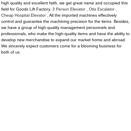
high quality and excellent faith, we get great name and occupied this
field for Goods Lift Factory,
3 Person Elevator
,
Otis Escalator
,
Cheap Hospital Elevator
, All the imported machines effectively
control and guarantee the machining precision for the items. Besides,
we have a group of high-quality management personnels and
professionals, who make the high-quality items and have the ability to
develop new merchandise to expand our market home and abroad.
We sincerely expect customers come for a blooming business for
both of us.