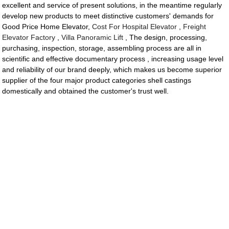
excellent and service of present solutions, in the meantime regularly
develop new products to meet distinctive customers' demands for
Good Price Home Elevator,
Cost For Hospital Elevator
,
Freight
Elevator Factory
,
Villa Panoramic Lift
, The design, processing,
purchasing, inspection, storage, assembling process are all in
scientific and effective documentary process , increasing usage level
and reliability of our brand deeply, which makes us become superior
supplier of the four major product categories shell castings
domestically and obtained the customer's trust well.