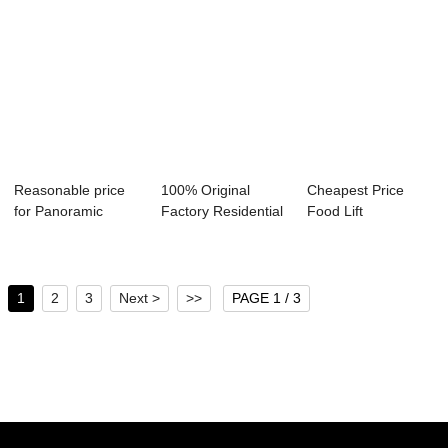
Reasonable price
100% Original
Cheapest Price
for Panoramic
Factory Residential
Food Lift
Outdoor Elevator...
Glass Elevato...
Dumbwaiter -
Hydrauli...
1
2
3
Next >
>>
PAGE 1 / 3