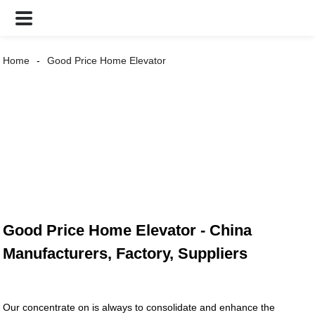
Home
Good Price Home Elevator
Good Price Home Elevator - China
Manufacturers, Factory, Suppliers
Our concentrate on is always to consolidate and enhance the