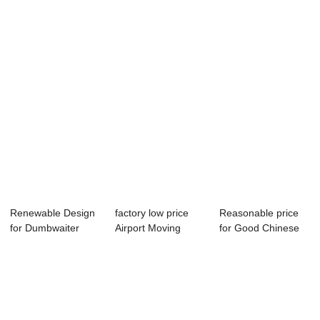
Dumbwaiter ̵...
Elevator - Home...
Escalator - Fre...
Renewable Design
factory low price
Reasonable price
for Dumbwaiter
Airport Moving
for Good Chinese
Cost - Factory...
Walks - Home ...
Escalator - ...