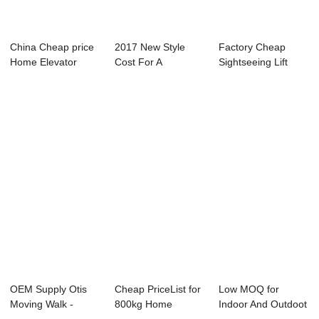
China Cheap price
2017 New Style
Factory Cheap
Home Elevator
Cost For A
Sightseeing Lift
Price - Hot sa...
Residential Lift - P...
Elevators - Esc...
OEM Supply Otis
Cheap PriceList for
Low MOQ for
Moving Walk -
800kg Home
Indoor And Outdoot