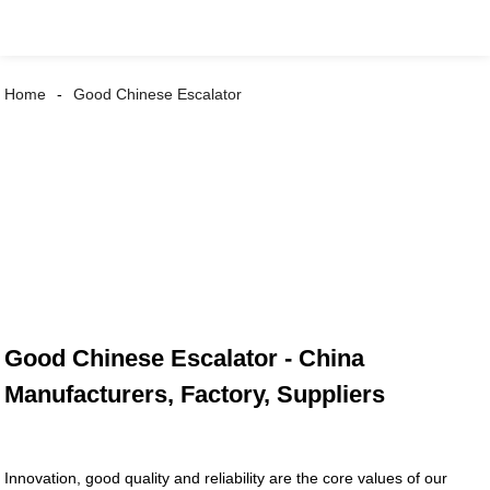
Home
Good Chinese Escalator
Good Chinese Escalator - China
Manufacturers, Factory, Suppliers
Innovation, good quality and reliability are the core values of our