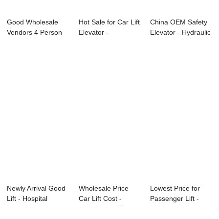
Good Wholesale
Hot Sale for Car Lift
China OEM Safety
Vendors 4 Person
Elevator -
Elevator - Hydraulic
Elevator - Pan...
Dumbwaiter &#...
Platform...
Newly Arrival Good
Wholesale Price
Lowest Price for
Lift - Hospital
Car Lift Cost -
Passenger Lift -
Elevator &#...
Dumbwaiter ...
Hydraulic Pl...