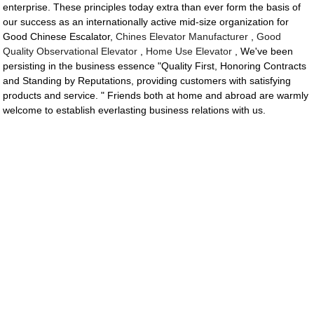
enterprise. These principles today extra than ever form the basis of
our success as an internationally active mid-size organization for
Good Chinese Escalator,
Chines Elevator Manufacturer
,
Good
Quality Observational Elevator
,
Home Use Elevator
, We've been
persisting in the business essence "Quality First, Honoring Contracts
and Standing by Reputations, providing customers with satisfying
products and service. " Friends both at home and abroad are warmly
welcome to establish everlasting business relations with us.