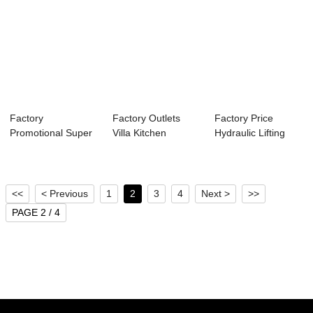
Factory
Factory Outlets
Factory Price
Promotional Super
Villa Kitchen
Hydraulic Lifting
Market Moving
Dumbwaiter -
Platform - Hom...
Walks -...
New...
<<
< Previous
1
2
3
4
Next >
>>
PAGE 2 / 4