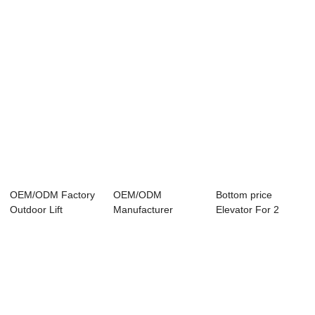
OEM/ODM Factory
OEM/ODM
Bottom price
Outdoor Lift
Manufacturer
Elevator For 2
Elevators - Passe...
Home Elevator Lifts
Person -
- Rel...
Panoramic...