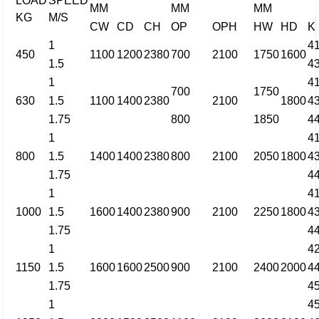
LOAD
SPEED
MM
MM
MM
KG
M/S
CW
CD
CH
OP
OPH
HW
HD
K
1
4
450
1100
1200
2380
700
2100
1750
1600
1.5
4
1
4
700
1750
630
1.5
1100
1400
2380
2100
1800
4
1.75
800
1850
4
1
4
800
1.5
1400
1400
2380
800
2100
2050
1800
4
1.75
4
1
4
1000
1.5
1600
1400
2380
900
2100
2250
1800
4
1.75
4
1
4
1150
1.5
1600
1600
2500
900
2100
2400
2000
4
1.75
4
1
4