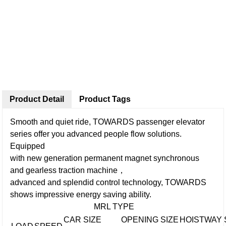
Product Detail
Product Tags
Smooth and quiet ride, TOWARDS passenger elevator
series offer you advanced people flow solutions.
Equipped
with new generation permanent magnet synchronous
and gearless traction machine，
advanced and splendid control technology, TOWARDS
shows impressive energy saving ability.
MRL TYPE
CAR SIZE
OPENING SIZE
HOISTWAY 