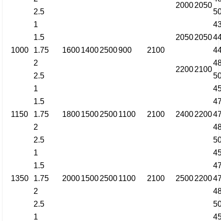
2000
2050
2.5
5
1
4
1.5
2050
2050
4
1000
1.75
1600
1400
2500
900
2100
4
2
4
2200
2100
2.5
5
1
4
1.5
4
1150
1.75
1800
1500
2500
1100
2100
2400
2200
4
2
4
2.5
5
1
4
1.5
4
1350
1.75
2000
1500
2500
1100
2100
2500
2200
4
2
4
2.5
5
1
4