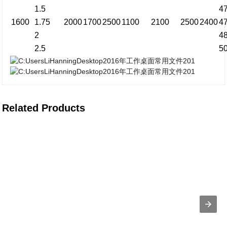
1.5
4
1600
1.75
2000
1700
2500
1100
2100
2500
2400
4
2
4
2.5
5
Related Products