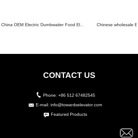
China OEM Electric Dumbwaiter Food El...
Chinese wholesale Es
CONTACT US
Phone:
+86 512 67482545
E-mail:
info@towardselevator.com
Featured Products