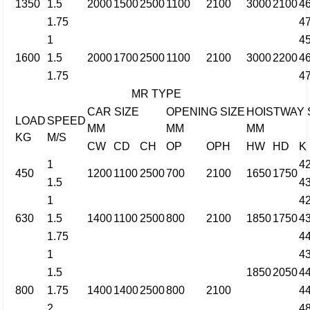
1350
1.5
2000
1500
2500
1100
2100
3000
2100
4
1.75
4
1
4
1600
1.5
2000
1700
2500
1100
2100
3000
2200
4
1.75
4
MR TYPE
CAR SIZE
OPENING SIZE
HOISTWAY 
LOAD
SPEED
MM
MM
MM
KG
M/S
CW
CD
CH
OP
OPH
HW
HD
K
1
4
450
1200
1100
2500
700
2100
1650
1750
1.5
4
1
4
630
1.5
1400
1100
2500
800
2100
1850
1750
4
1.75
4
1
4
1.5
1850
2050
4
800
1.75
1400
1400
2500
800
2100
4
2
4