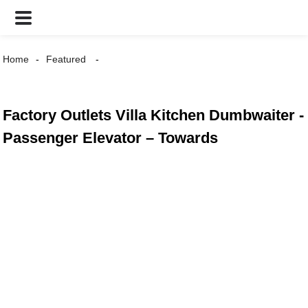
Home
Featured
Factory Outlets Villa Kitchen Dumbwaiter -
Passenger Elevator – Towards