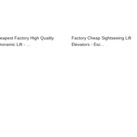
eapest Factory High Quality
Factory Cheap Sightseeing Lift
oramic Lift - ...
Elevators - Esc...