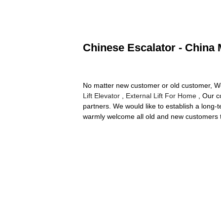
Chinese Escalator - China 
No matter new customer or old customer, We 
Lift Elevator
,
External Lift For Home
, Our c
partners. We would like to establish a long-
warmly welcome all old and new customers t