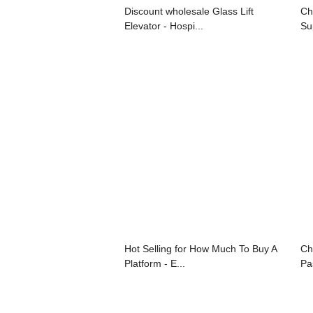
Discount wholesale Glass Lift
Ch
Elevator - Hospi...
Su
Hot Selling for How Much To Buy A
Ch
Platform - E...
Pa