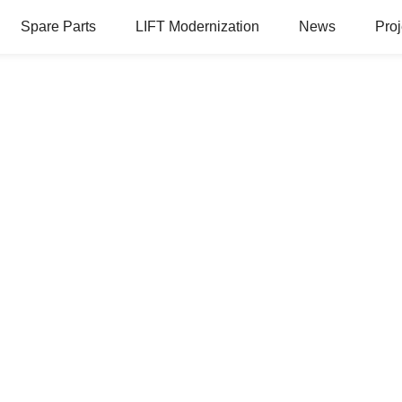
Spare Parts
LIFT Modernization
News
Proj