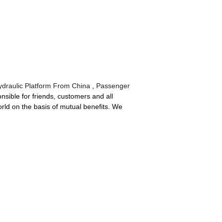
ydraulic Platform From China
,
Passenger
sible for friends, customers and all
orld on the basis of mutual benefits. We