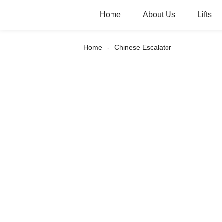
Home
About Us
Lifts
Home
Chinese Escalator