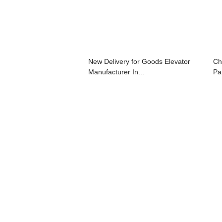
New Delivery for Goods Elevator
Ch
Manufacturer In...
Pan