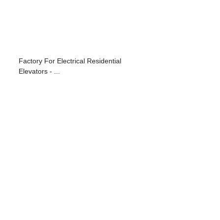
Factory For Electrical Residential
Elevators - ...