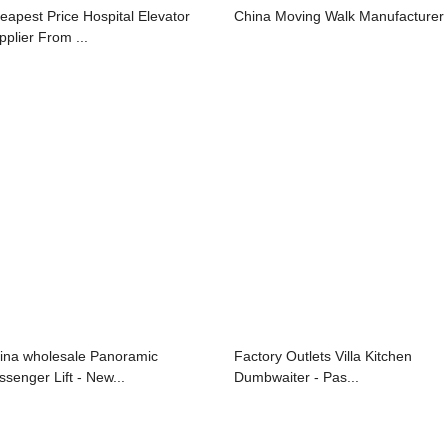
eapest Price Hospital Elevator
China Moving Walk Manufacturer
pplier From ...
ina wholesale Panoramic
Factory Outlets Villa Kitchen
ssenger Lift - New...
Dumbwaiter - Pas...