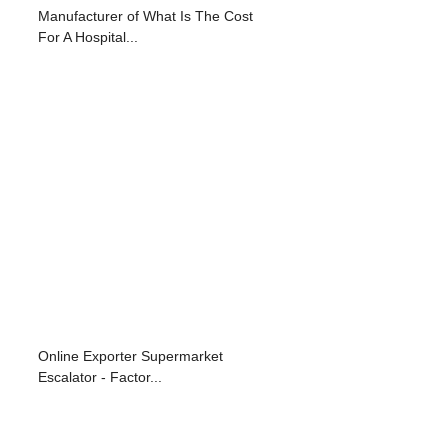
Manufacturer of What Is The Cost
For A Hospital...
Online Exporter Supermarket
Escalator - Factor...