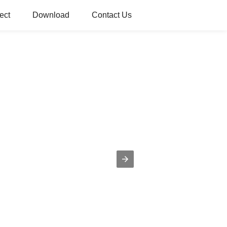
ect
Download
Contact Us