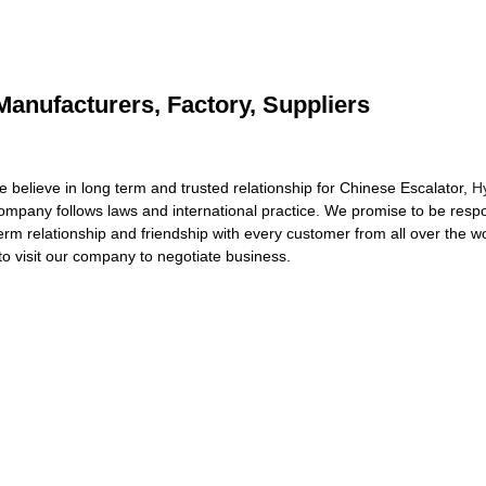
Manufacturers, Factory, Suppliers
believe in long term and trusted relationship for Chinese Escalator,
H
ompany follows laws and international practice. We promise to be respon
term relationship and friendship with every customer from all over the w
o visit our company to negotiate business.