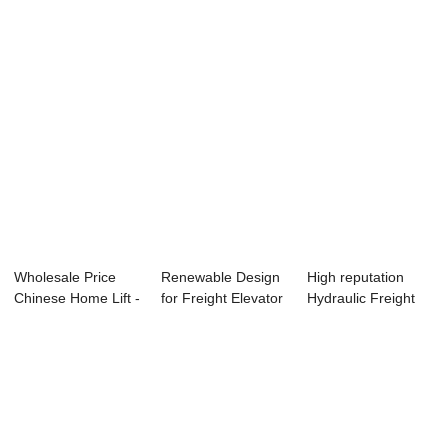
Elevat...
Wholesale Price
Renewable Design
High reputation
Chinese Home Lift -
for Freight Elevator
Hydraulic Freight
Reliable S...
- Factor...
Elevators - ...