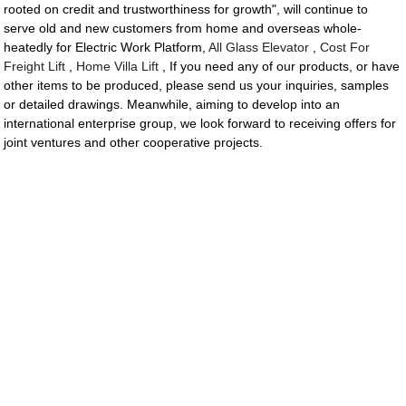
rooted on credit and trustworthiness for growth", will continue to
serve old and new customers from home and overseas whole-
heatedly for Electric Work Platform,
All Glass Elevator
,
Cost For
Freight Lift
,
Home Villa Lift
, If you need any of our products, or have
other items to be produced, please send us your inquiries, samples
or detailed drawings. Meanwhile, aiming to develop into an
international enterprise group, we look forward to receiving offers for
joint ventures and other cooperative projects.