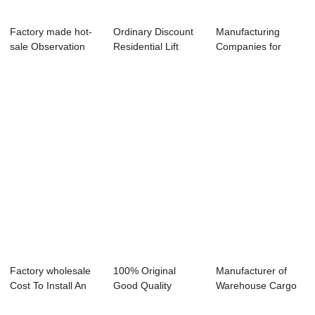
Factory made hot-
Ordinary Discount
Manufacturing
sale Observation
Residential Lift
Companies for
Elevator - s...
Elevator - ...
Hotel Electric
Dumb...
Factory wholesale
100% Original
Manufacturer of
Cost To Install An
Good Quality
Warehouse Cargo
Elevator A...
Observational
Elevator - Hos...