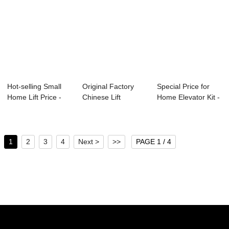
Hot-selling Small
Original Factory
Special Price for
Home Lift Price -
Chinese Lift
Home Elevator Kit -
Home Lift ...
Facotry - Escala...
Factory ...
1
2
3
4
Next >
>>
PAGE 1 / 4