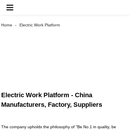
Home
Electric Work Platform
Electric Work Platform - China
Manufacturers, Factory, Suppliers
The company upholds the philosophy of "Be No.1 in quality, be