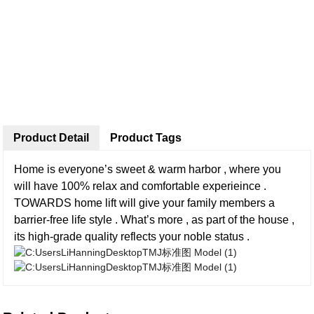
Product Detail
Product Tags
Home is everyone’s sweet & warm harbor , where you
will have 100% relax and comfortable experieince .
TOWARDS home lift will give your family members a
barrier-free life style . What’s more , as part of the house ,
its high-grade quality reflects your noble status .