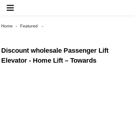
Home
Featured
Discount wholesale Passenger Lift
Elevator - Home Lift – Towards