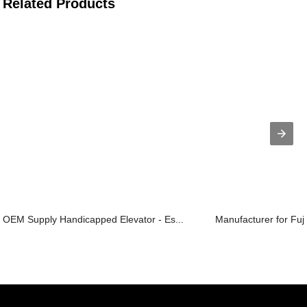
Related Products
OEM Supply Handicapped Elevator - Es...
Manufacturer for Fuji 