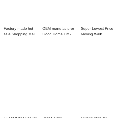
Factory made hot-
OEM manufacturer
Super Lowest Price
sale Shopping Mall
Good Home Lift -
Moving Walk
Moving Walk...
Reliable Sup...
Supplier - BUFF...