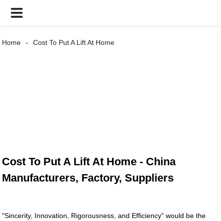
Home
Cost To Put A Lift At Home
Cost To Put A Lift At Home - China
Manufacturers, Factory, Suppliers
"Sincerity, Innovation, Rigorousness, and Efficiency" would be the