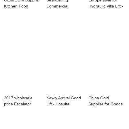
OEM/ODM Supplier
Best-Selling
Europe style for
Kitchen Food
Commercial
Hydraulic Villa Lift -
Elevator
Escalator - Factory
ELEVAT...
Dumbwait...
Pr...
2017 wholesale
Newly Arrival Good
China Gold
price Escalator
Lift - Hospital
Supplier for Goods
Moving Walks - ...
Elevator &#...
Lift Manufacurer ...