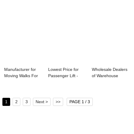
Manufacturer for
Lowest Price for
Wholesale Dealers
Moving Walks For
Passenger Lift -
of Warehouse
Shopping Mall...
Hospital Ele...
Cargo Lift - ES...
1
2
3
Next >
>>
PAGE 1 / 3