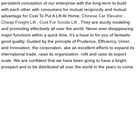
persistent conception of our enterprise with the long-term to build
with each other with consumers for mutual reciprocity and mutual
advantage for Cost To Put A Lift At Home,
Chinese Car Elevator
,
Cheap Freight Lift
,
Cost For Goods Lift
, They are sturdy modeling
and promoting effectively all over the world. Never ever disappearing
major functions within a quick time, it's a have to for you of fantastic
good quality. Guided by the principle of Prudence, Efficiency, Union
and Innovation. the corporation. ake an excellent efforts to expand its
international trade, raise its organization. rofit and raise its export
scale. We are confident that we have been going to have a bright
prospect and to be distributed all over the world in the years to come.