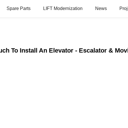
Spare Parts
LIFT Modernization
News
Proj
h To Install An Elevator - Escalator & Mo