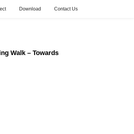
ect
Download
Contact Us
ving Walk – Towards