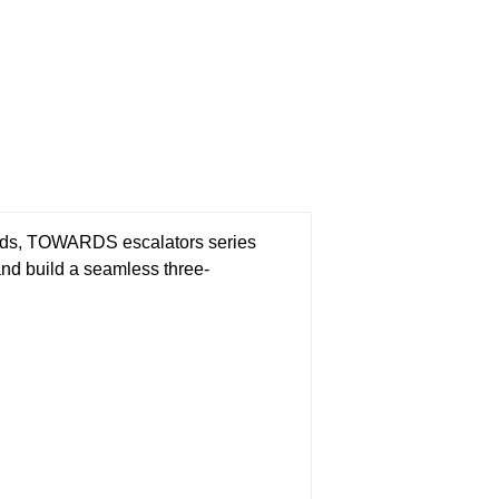
dards, TOWARDS escalators series
and build a seamless three-