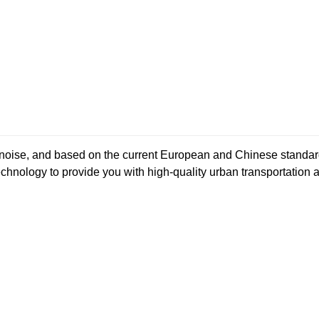
ow noise, and based on the current European and Chinese stan
hnology to provide you with high-quality urban transportation 