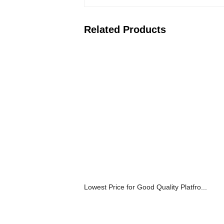
Related Products
Lowest Price for Good Quality Platfro...