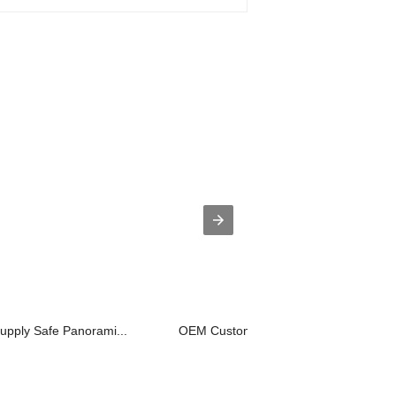
supply Safe Panorami...
OEM Customized Dumbwaiter Elevator -