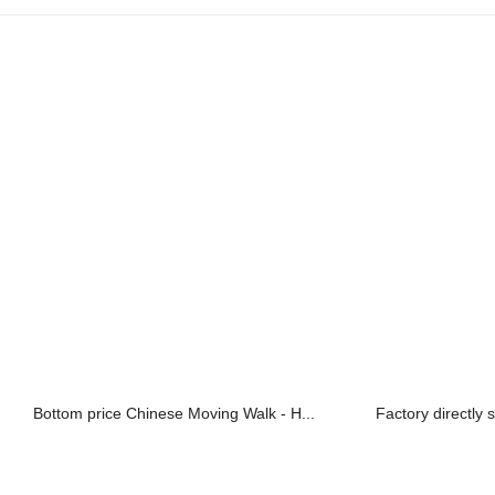
Bottom price Chinese Moving Walk - H...
Factory directly 