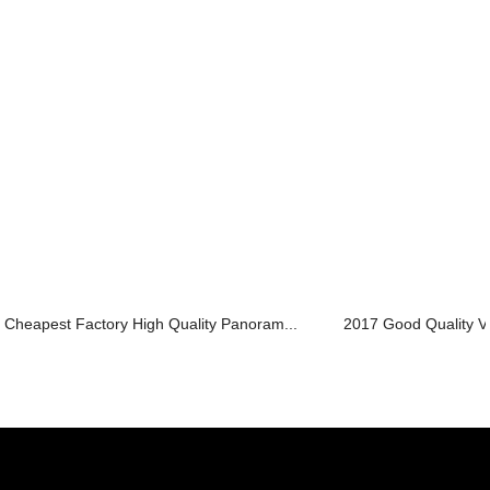
Cheapest Factory High Quality Panoram...
2017 Good Quality Vill