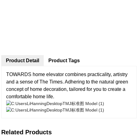
Product Detail
Product Tags
TOWARDS home elevator combines practicality, artistry
and a sense of The Times. Adhering to the natural green
concept of home decoration, tailored for you to create a
comfortable home life.
Related Products