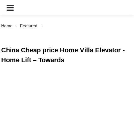
Home
Featured
China Cheap price Home Villa Elevator -
Home Lift – Towards