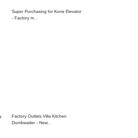
Super Purchasing for Kone Elevator
- Factory m...
y
Factory Outlets Villa Kitchen
Dumbwaiter - New...