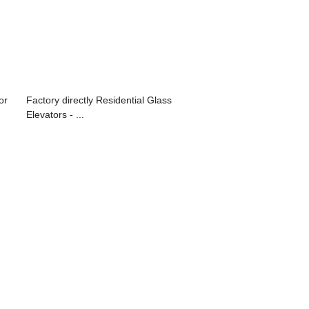
or
Factory directly Residential Glass
Elevators - ...