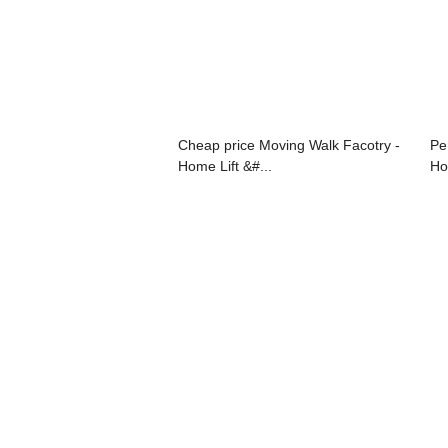
Cheap price Moving Walk Facotry -
Pe
Home Lift &#...
Hot