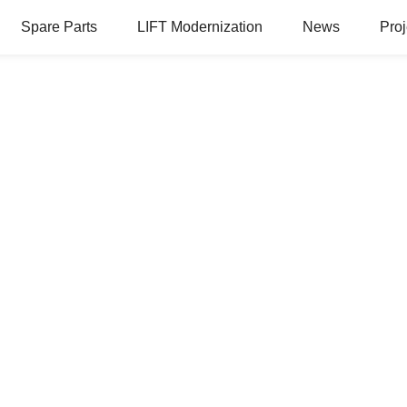
Spare Parts
LIFT Modernization
News
Proj