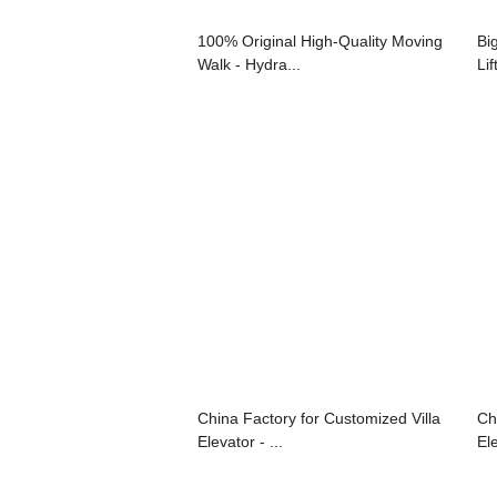
100% Original High-Quality Moving
Bi
Walk - Hydra...
Lif
China Factory for Customized Villa
Ch
Elevator - ...
El