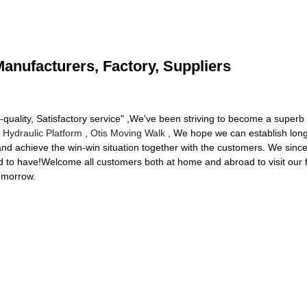
Manufacturers, Factory, Suppliers
h-quality, Satisfactory service" ,We've been striving to become a super
 Hydraulic Platform
,
Otis Moving Walk
, We hope we can establish long-
d achieve the win-win situation together with the customers. We since
ed to have!Welcome all customers both at home and abroad to visit our
tomorrow.