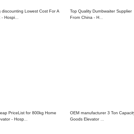
g discounting Lowest Cost For A
Top Quality Dumbwaiter Supplier
t - Hospi...
From China - H...
eap PriceList for 800kg Home
OEM manufacturer 3 Ton Capacit
evator - Hosp...
Goods Elevator ...