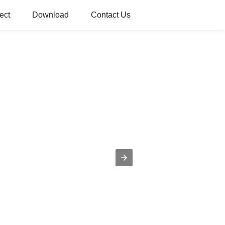
ect
Download
Contact Us