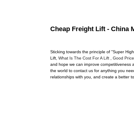
Cheap Freight Lift - China 
Sticking towards the principle of "Super Hig
Lift,
What Is The Cost For A Lift
,
Good Price
and hope we can improve competitiveness an
the world to contact us for anything you ne
relationships with you, and create a better 