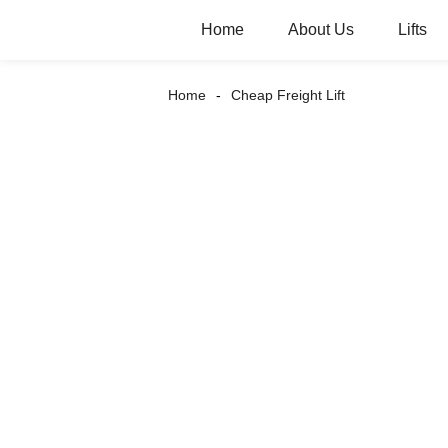
Home
About Us
Lifts
Home
Cheap Freight Lift