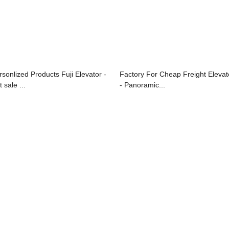
rsonlized Products Fuji Elevator -
Factory For Cheap Freight Elevat
 sale ...
- Panoramic...