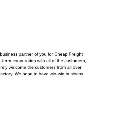
b business partner of you for Cheap Freight
term cooperation with all of the customers,
rely welcome the customers from all over
 factory. We hope to have win-win business