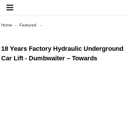
Home
Featured
18 Years Factory Hydraulic Underground
Car Lift - Dumbwaiter – Towards