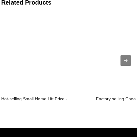
Related Products
Hot-selling Small Home Lift Price - ...
Factory selling Chea