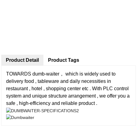
Product Detail
Product Tags
TOWARDS dumb-waiter， which is widely used to
delivery food , tableware and daily necessities in
restaurant , hotel , shopping center etc . With PLC control
system and unique structure arrangement , we offer you a
safe , high-efficiency and reliable product .