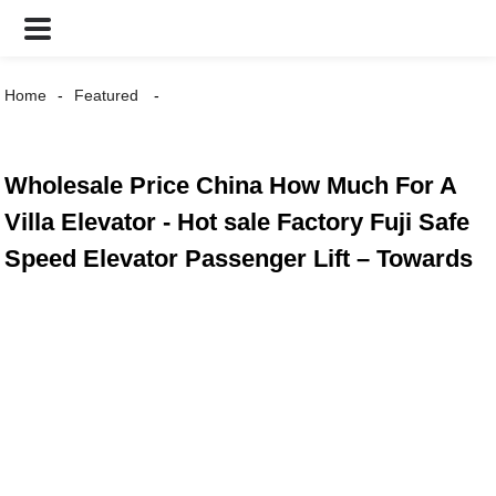
Home
Featured
Wholesale Price China How Much For A
Villa Elevator - Hot sale Factory Fuji Safe
Speed Elevator Passenger Lift – Towards