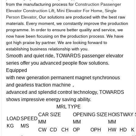
from the manufacturing process for
Construction Passenger
Elevator Construction Lift
,
Mini Elevator For Home
,
Single
Person Elevator
, Our solutions are produced with the best raw
materials. Every moment, we constantly improve the production
programme. In order to ensure better quality and service, we
now have been focusing on the production process. We have
got high praise by partner. We are looking forward to
establishing business relationship with you.
Smooth and quiet ride, TOWARDS passenger elevator
series offer you advanced people flow solutions.
Equipped
with new generation permanent magnet synchronous
and gearless traction machine，
advanced and splendid control technology, TOWARDS
shows impressive energy saving ability.
MRL TYPE
CAR SIZE
OPENING SIZE
HOISTWAY 
LOAD
SPEED
MM
MM
MM
KG
M/S
CW
CD
CH
OP
OPH
HW
HD
K