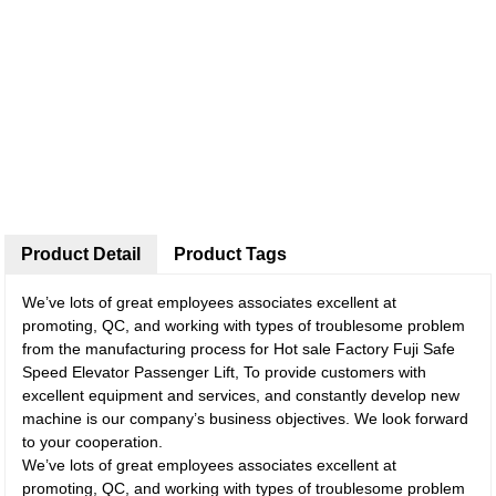
Product Detail
Product Tags
We’ve lots of great employees associates excellent at
promoting, QC, and working with types of troublesome problem
from the manufacturing process for Hot sale Factory Fuji Safe
Speed Elevator Passenger Lift, To provide customers with
excellent equipment and services, and constantly develop new
machine is our company’s business objectives. We look forward
to your cooperation.
We’ve lots of great employees associates excellent at
promoting, QC, and working with types of troublesome problem