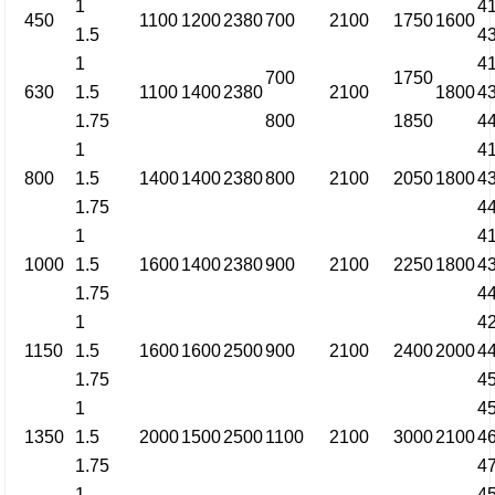
1
4
450
1100
1200
2380
700
2100
1750
1600
1.5
4
1
4
700
1750
630
1.5
1100
1400
2380
2100
1800
4
1.75
800
1850
4
1
4
800
1.5
1400
1400
2380
800
2100
2050
1800
4
1.75
4
1
4
1000
1.5
1600
1400
2380
900
2100
2250
1800
4
1.75
4
1
4
1150
1.5
1600
1600
2500
900
2100
2400
2000
4
1.75
4
1
4
1350
1.5
2000
1500
2500
1100
2100
3000
2100
4
1.75
4
1
4