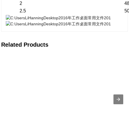
2
4
2.5
5
Related Products