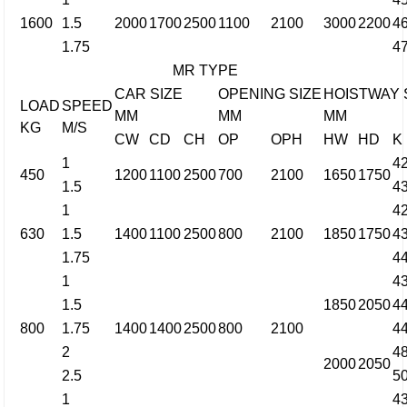
1600
1.5
2000
1700
2500
1100
2100
3000
2200
4
1.75
4
MR TYPE
CAR SIZE
OPENING SIZE
HOISTWAY 
LOAD
SPEED
MM
MM
MM
KG
M/S
CW
CD
CH
OP
OPH
HW
HD
K
1
4
450
1200
1100
2500
700
2100
1650
1750
1.5
4
1
4
630
1.5
1400
1100
2500
800
2100
1850
1750
4
1.75
4
1
4
1.5
1850
2050
4
800
1.75
1400
1400
2500
800
2100
4
2
4
2000
2050
2.5
5
1
4