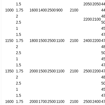
1.5
2050
2050
4
1000
1.75
1600
1400
2500
900
2100
4
2
4
2200
2100
2.5
5
1
4
1.5
4
1150
1.75
1800
1500
2500
1100
2100
2400
2200
4
2
4
2.5
5
1
4
1.5
4
1350
1.75
2000
1500
2500
1100
2100
2500
2200
4
2
4
2.5
5
1
4
1.5
4
1600
1.75
2000
1700
2500
1100
2100
2500
2400
4