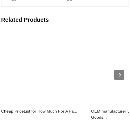
Related Products
Cheap PriceList for How Much For A Pa...
OEM manufacturer 3
Goods...