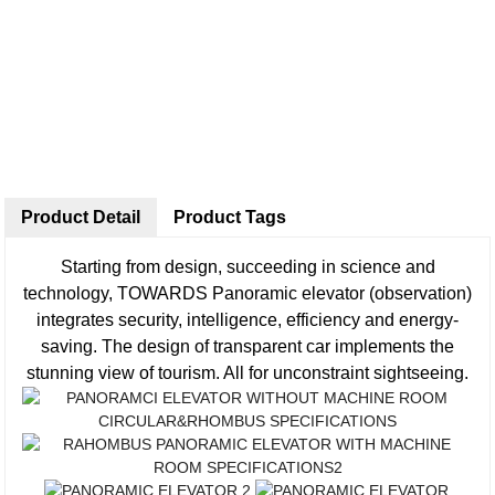
Product Detail
Product Tags
Starting from design, succeeding in science and
technology, TOWARDS Panoramic elevator (observation)
integrates security, intelligence, efficiency and energy-
saving. The design of transparent car implements the
stunning view of tourism. All for unconstraint sightseeing.