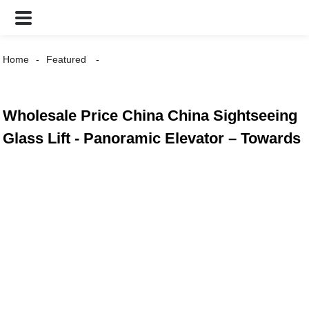
Home
Featured
Wholesale Price China China Sightseeing
Glass Lift - Panoramic Elevator – Towards