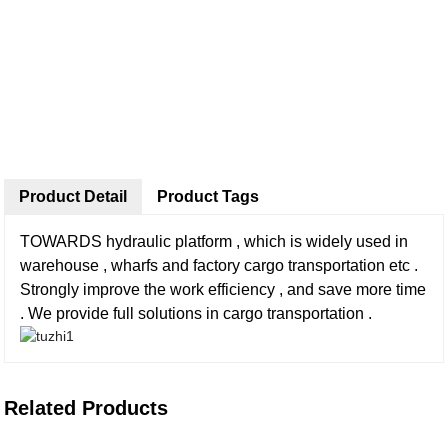
Product Detail
Product Tags
TOWARDS hydraulic platform , which is widely used in
warehouse , wharfs and factory cargo transportation etc .
Strongly improve the work efficiency , and save more time
. We provide full solutions in cargo transportation .
Related Products