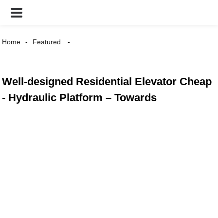
Home
Featured
Well-designed Residential Elevator Cheap
- Hydraulic Platform – Towards