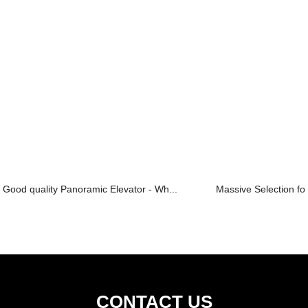
Good quality Panoramic Elevator - Wh...
Massive Selection for
CONTACT US