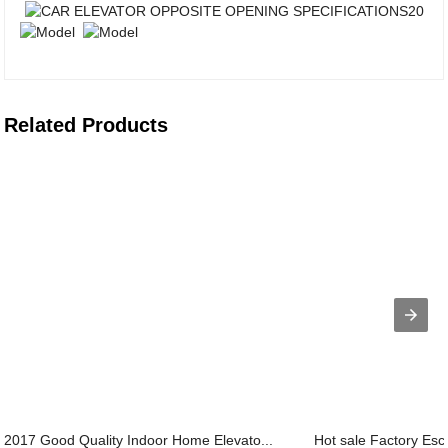
Related Products
2017 Good Quality Indoor Home Elevato...
Hot sale Factory Esca