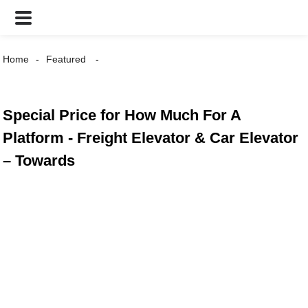
Home
Featured
Special Price for How Much For A
Platform - Freight Elevator & Car Elevator
– Towards