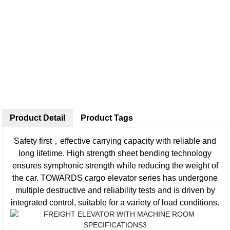
Product Detail
Product Tags
Safety first，effective carrying capacity with reliable and
long lifetime. High strength sheet bending technology
ensures symphonic strength while reducing the weight of
the car. TOWARDS cargo elevator series has undergone
multiple destructive and reliability tests and is driven by
integrated control, suitable for a variety of load conditions.