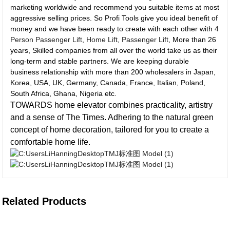
marketing worldwide and recommend you suitable items at most
aggressive selling prices. So Profi Tools give you ideal benefit of
money and we have been ready to create with each other with
4
Person Passenger Lift
,
Home Lift
,
Passenger Lift
, More than 26
years, Skilled companies from all over the world take us as their
long-term and stable partners. We are keeping durable
business relationship with more than 200 wholesalers in Japan,
Korea, USA, UK, Germany, Canada, France, Italian, Poland,
South Africa, Ghana, Nigeria etc.
TOWARDS home elevator combines practicality, artistry
and a sense of The Times. Adhering to the natural green
concept of home decoration, tailored for you to create a
comfortable home life.
Related Products