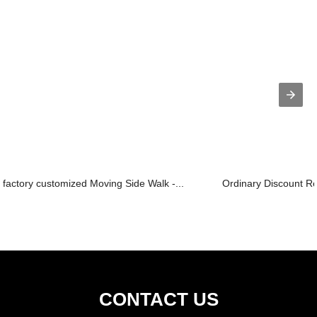
factory customized Moving Side Walk -...
Ordinary Discount Resi
CONTACT US