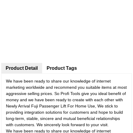
Product Detail
Product Tags
We have been ready to share our knowledge of internet
marketing worldwide and recommend you suitable items at most
aggressive selling prices. So Profi Tools give you ideal benefit of
money and we have been ready to create with each other with
Newly Arrival Fuji Passenger Lift For Home Use, We stick to
providing integration solutions for customers and hope to build
long-term, stable, sincere and mutual beneficial relationships
with customers. We sincerely look forward to your visit.
We have been ready to share our knowledge of internet