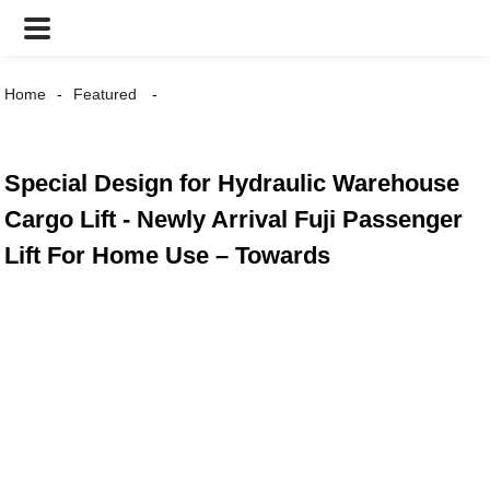
Home
Featured
Special Design for Hydraulic Warehouse
Cargo Lift - Newly Arrival Fuji Passenger
Lift For Home Use – Towards