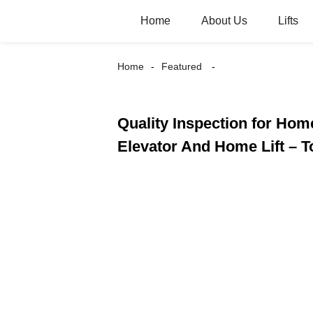
Home
About Us
Lifts
Home
Featured
Quality Inspection for Home
Elevator And Home Lift – 