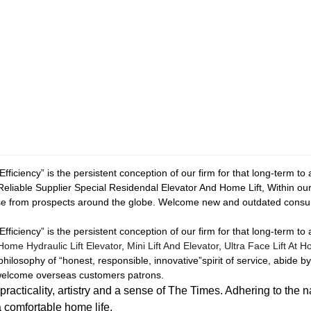
fficiency” is the persistent conception of our firm for that long-term to
Reliable Supplier Special Residendal Elevator And Home Lift, Within ou
se from prospects around the globe. Welcome new and outdated consume
fficiency” is the persistent conception of our firm for that long-term to
Home Hydraulic Lift Elevator
,
Mini Lift And Elevator
,
Ultra Face Lift At 
 philosophy of “honest, responsible, innovative”spirit of service, abide b
e welcome overseas customers patrons.
icality, artistry and a sense of The Times. Adhering to the n
a comfortable home life.