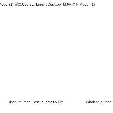
Discount Price Cost To Install A Lift...
Wholesale Price 