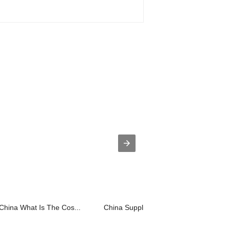
China What Is The Cos...
China Supplier What Is The Cost For A.