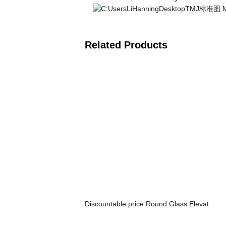
Related Products
Discountable price Round Glass Elevat...