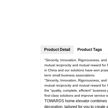
Product Detail
Product Tags
“Sincerity, Innovation, Rigorousness, and E
mutual reciprocity and mutual reward for 
in China and our solutions have won prai
term small business associations.
“Sincerity, Innovation, Rigorousness, and E
mutual reciprocity and mutual reward for
the “quality, complete, efficient” business
first-class solutions and improve servic
TOWARDS home elevator combines pract
decoration, tailored for you to create 