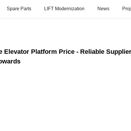
Spare Parts
LIFT Modernization
News
Proj
 Elevator Platform Price - Reliable Supplie
Towards