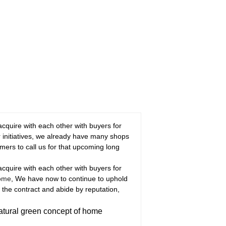
 acquire with each other with buyers for
r initiatives, we already have many shops
rs to call us for that upcoming long
 acquire with each other with buyers for
Home
, We have now to continue to uphold
y the contract and abide by reputation,
atural green concept of home