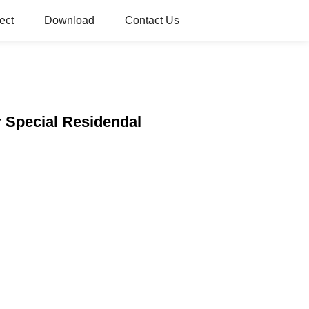
ect
Download
Contact Us
r Special Residendal