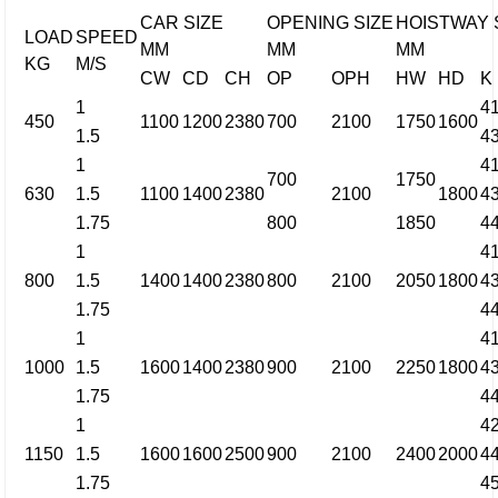
CAR SIZE
OPENING SIZE
HOISTWAY 
LOAD
SPEED
MM
MM
MM
KG
M/S
CW
CD
CH
OP
OPH
HW
HD
K
1
4
450
1100
1200
2380
700
2100
1750
1600
1.5
4
1
4
700
1750
630
1.5
1100
1400
2380
2100
1800
4
1.75
800
1850
4
1
4
800
1.5
1400
1400
2380
800
2100
2050
1800
4
1.75
4
1
4
1000
1.5
1600
1400
2380
900
2100
2250
1800
4
1.75
4
1
4
1150
1.5
1600
1600
2500
900
2100
2400
2000
4
1.75
4