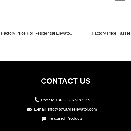
Factory Price For Residential Elevato...
Factory Price Passenge
CONTACT US
Phone:
+86 512 67482545
E-mail:
info@towardselevator.com
Featured Products