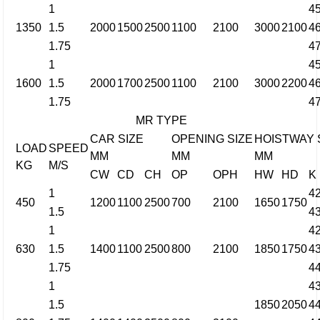
1
4
1350
1.5
2000
1500
2500
1100
2100
3000
2100
4
1.75
4
1
4
1600
1.5
2000
1700
2500
1100
2100
3000
2200
4
1.75
4
MR TYPE
CAR SIZE
OPENING SIZE
HOISTWAY 
LOAD
SPEED
MM
MM
MM
KG
M/S
CW
CD
CH
OP
OPH
HW
HD
K
1
4
450
1200
1100
2500
700
2100
1650
1750
1.5
4
1
4
630
1.5
1400
1100
2500
800
2100
1850
1750
4
1.75
4
1
4
1.5
1850
2050
4