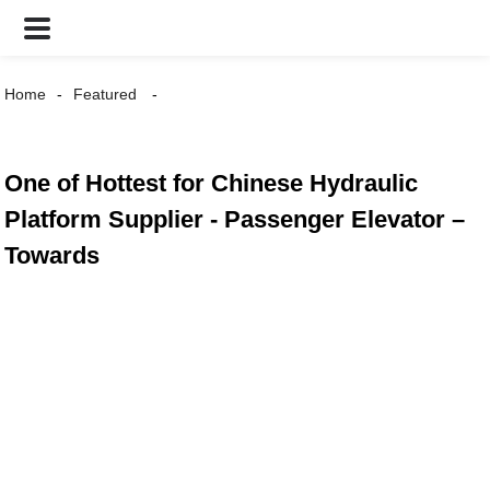
Home
Featured
One of Hottest for Chinese Hydraulic
Platform Supplier - Passenger Elevator –
Towards