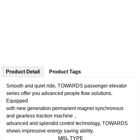
Product Detail
Product Tags
Smooth and quiet ride, TOWARDS passenger elevator
series offer you advanced people flow solutions.
Equipped
with new generation permanent magnet synchronous
and gearless traction machine，
advanced and splendid control technology, TOWARDS
shows impressive energy saving ability.
MRL TYPE