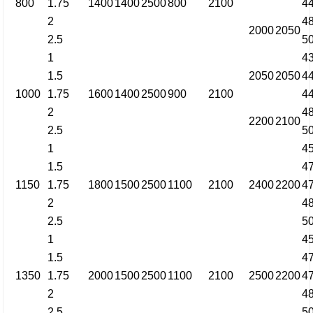
800
1.75
1400
1400
2500
800
2100
4
2
4
2000
2050
2.5
5
1
4
1.5
2050
2050
4
1000
1.75
1600
1400
2500
900
2100
4
2
4
2200
2100
2.5
5
1
4
1.5
4
1150
1.75
1800
1500
2500
1100
2100
2400
2200
4
2
4
2.5
5
1
4
1.5
4
1350
1.75
2000
1500
2500
1100
2100
2500
2200
4
2
4
2.5
5