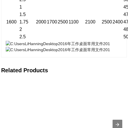
1
4
1.5
4
1600
1.75
2000
1700
2500
1100
2100
2500
2400
4
2
4
2.5
5
Related Products