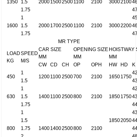
1350
1.5
2000
1500
2500
1100
2100
3000
2100
4
1.75
4
1
4
1600
1.5
2000
1700
2500
1100
2100
3000
2200
4
1.75
4
MR TYPE
CAR SIZE
OPENING SIZE
HOISTWAY 
LOAD
SPEED
MM
MM
MM
KG
M/S
CW
CD
CH
OP
OPH
HW
HD
K
1
4
450
1200
1100
2500
700
2100
1650
1750
1.5
4
1
4
630
1.5
1400
1100
2500
800
2100
1850
1750
4
1.75
4
1
4
1.5
1850
2050
4
800
1.75
1400
1400
2500
800
2100
4
2
4