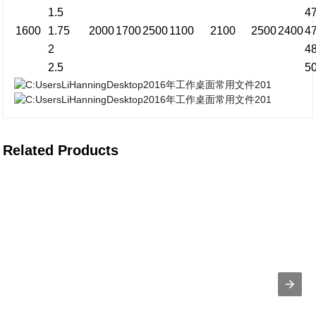
1.5
4
1600
1.75
2000
1700
2500
1100
2100
2500
2400
4
2
4
2.5
5
Related Products