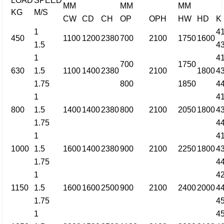
LOAD
SPEED
MM
MM
MM
KG
M/S
CW
CD
CH
OP
OPH
HW
HD
K
1
4
450
1100
1200
2380
700
2100
1750
1600
1.5
4
1
4
700
1750
630
1.5
1100
1400
2380
2100
1800
4
1.75
800
1850
4
1
4
800
1.5
1400
1400
2380
800
2100
2050
1800
4
1.75
4
1
4
1000
1.5
1600
1400
2380
900
2100
2250
1800
4
1.75
4
1
4
1150
1.5
1600
1600
2500
900
2100
2400
2000
4
1.75
4
1
4