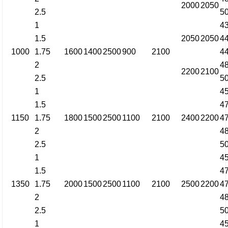
2000
2050
2.5
5
1
4
1.5
2050
2050
4
1000
1.75
1600
1400
2500
900
2100
4
2
4
2200
2100
2.5
5
1
4
1.5
4
1150
1.75
1800
1500
2500
1100
2100
2400
2200
4
2
4
2.5
5
1
4
1.5
4
1350
1.75
2000
1500
2500
1100
2100
2500
2200
4
2
4
2.5
5
1
4