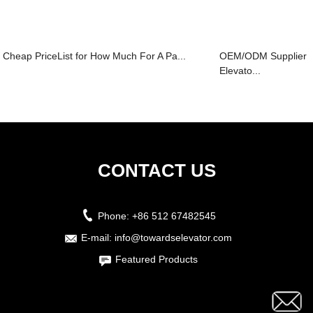
Cheap PriceList for How Much For A Pa...
OEM/ODM Supplier K
Elevato...
CONTACT US
Phone:
+86 512 67482545
E-mail:
info@towardselevator.com
Featured Products