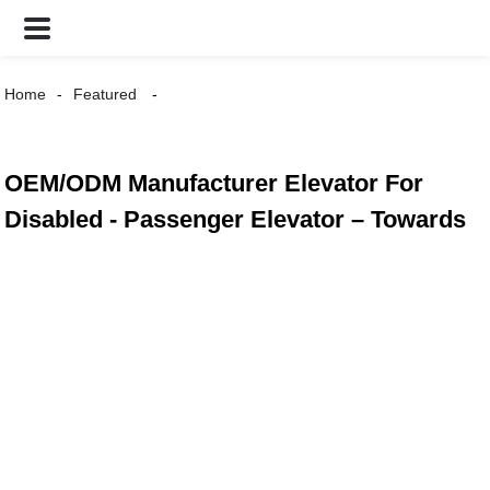
Home
Featured
OEM/ODM Manufacturer Elevator For
Disabled - Passenger Elevator – Towards