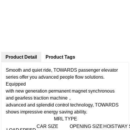
Product Detail
Product Tags
Smooth and quiet ride, TOWARDS passenger elevator
series offer you advanced people flow solutions.
Equipped
with new generation permanent magnet synchronous
and gearless traction machine，
advanced and splendid control technology, TOWARDS
shows impressive energy saving ability.
MRL TYPE
CAR SIZE
OPENING SIZE
HOISTWAY 