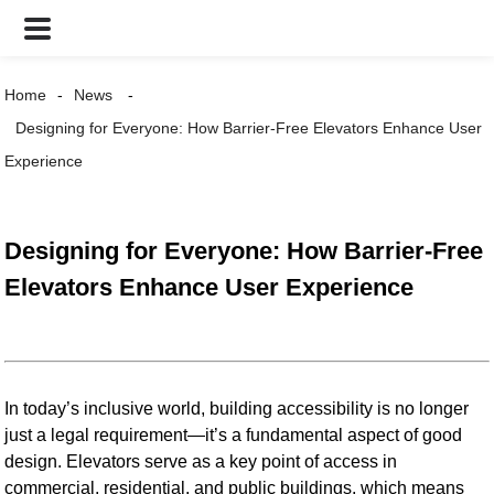
Home
News
Designing for Everyone: How Barrier-Free Elevators Enhance User
Experience
Designing for Everyone: How Barrier-Free
Elevators Enhance User Experience
In today’s inclusive world, building accessibility is no longer
just a legal requirement—it’s a fundamental aspect of good
design. Elevators serve as a key point of access in
commercial, residential, and public buildings, which means