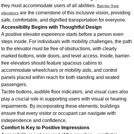
they must accommodate users of all abilities.
Barrier-free
are the cornerstone of this inclusive vision, providing
elevators
safe, comfortable, and dignified transportation for everyone.
Accessibility Begins with Thoughtful Design
A positive elevator experience starts before a person even
steps inside. For individuals with mobility challenges, the path
to the elevator must be free of obstructions, with clearly
marked buttons, wide doors, and level access. Inside, barrier-
free elevators should feature spacious cabins to
accommodate wheelchairs or mobility aids, and control
panels placed within reach for both standing and seated
passengers.
Tactile buttons, audible floor indicators, and visual cues also
play a crucial role in supporting users with visual or hearing
impairments. By incorporating these elements, buildings
ensure that every visitor or occupant can navigate with
independence and confidence.
Comfort Is Key to Positive Impressions