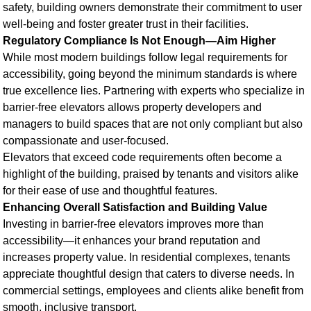
safety, building owners demonstrate their commitment to user
well-being and foster greater trust in their facilities.
Regulatory Compliance Is Not Enough—Aim Higher
While most modern buildings follow legal requirements for
accessibility, going beyond the minimum standards is where
true excellence lies. Partnering with experts who specialize in
barrier-free elevators allows property developers and
managers to build spaces that are not only compliant but also
compassionate and user-focused.
Elevators that exceed code requirements often become a
highlight of the building, praised by tenants and visitors alike
for their ease of use and thoughtful features.
Enhancing Overall Satisfaction and Building Value
Investing in barrier-free elevators improves more than
accessibility—it enhances your brand reputation and
increases property value. In residential complexes, tenants
appreciate thoughtful design that caters to diverse needs. In
commercial settings, employees and clients alike benefit from
smooth, inclusive transport.