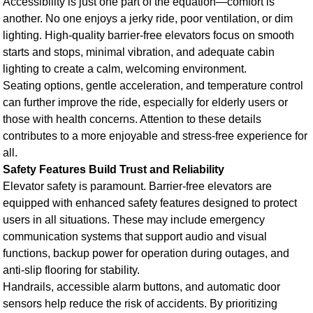
Accessibility is just one part of the equation—comfort is
another. No one enjoys a jerky ride, poor ventilation, or dim
lighting. High-quality barrier-free elevators focus on smooth
starts and stops, minimal vibration, and adequate cabin
lighting to create a calm, welcoming environment.
Seating options, gentle acceleration, and temperature control
can further improve the ride, especially for elderly users or
those with health concerns. Attention to these details
contributes to a more enjoyable and stress-free experience for
all.
Safety Features Build Trust and Reliability
Elevator safety is paramount. Barrier-free elevators are
equipped with enhanced safety features designed to protect
users in all situations. These may include emergency
communication systems that support audio and visual
functions, backup power for operation during outages, and
anti-slip flooring for stability.
Handrails, accessible alarm buttons, and automatic door
sensors help reduce the risk of accidents. By prioritizing