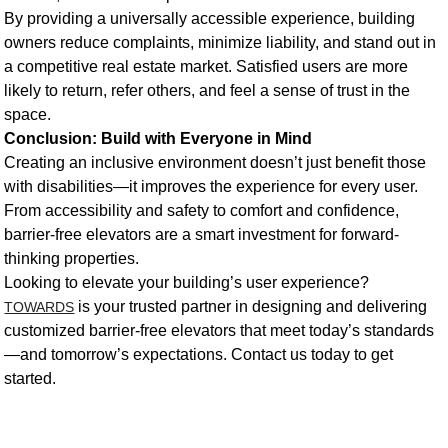
By providing a universally accessible experience, building
owners reduce complaints, minimize liability, and stand out in
a competitive real estate market. Satisfied users are more
likely to return, refer others, and feel a sense of trust in the
space.
Conclusion: Build with Everyone in Mind
Creating an inclusive environment doesn’t just benefit those
with disabilities—it improves the experience for every user.
From accessibility and safety to comfort and confidence,
barrier-free elevators are a smart investment for forward-
thinking properties.
Looking to elevate your building’s user experience?
is your trusted partner in designing and delivering
TOWARDS
customized barrier-free elevators that meet today’s standards
—and tomorrow’s expectations. Contact us today to get
started.