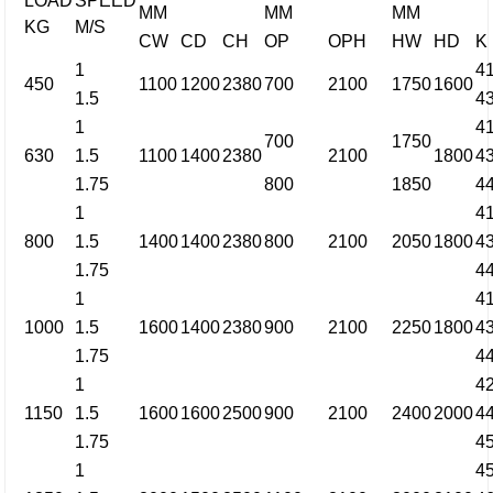
LOAD
SPEED
MM
MM
MM
KG
M/S
CW
CD
CH
OP
OPH
HW
HD
K
1
4
450
1100
1200
2380
700
2100
1750
1600
1.5
4
1
4
700
1750
630
1.5
1100
1400
2380
2100
1800
4
1.75
800
1850
4
1
4
800
1.5
1400
1400
2380
800
2100
2050
1800
4
1.75
4
1
4
1000
1.5
1600
1400
2380
900
2100
2250
1800
4
1.75
4
1
4
1150
1.5
1600
1600
2500
900
2100
2400
2000
4
1.75
4
1
4