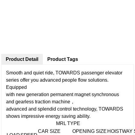
Product Detail
Product Tags
Smooth and quiet ride, TOWARDS passenger elevator
series offer you advanced people flow solutions.
Equipped
with new generation permanent magnet synchronous
and gearless traction machine，
advanced and splendid control technology, TOWARDS
shows impressive energy saving ability.
MRL TYPE
CAR SIZE
OPENING SIZE
HOISTWAY 