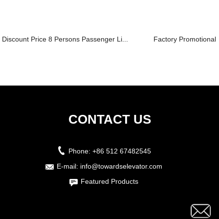
Discount Price 8 Persons Passenger Li...
Factory Promotional Fr
CONTACT US
Phone:
+86 512 67482545
E-mail:
info@towardselevator.com
Featured Products