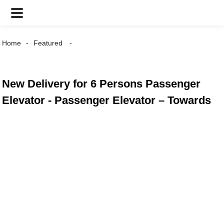
Home
Featured
New Delivery for 6 Persons Passenger
Elevator - Passenger Elevator – Towards