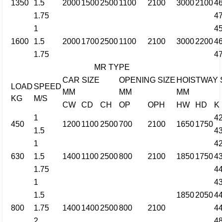
1350
1.5
2000
1500
2500
1100
2100
3000
2100
4
1.75
4
1
4
1600
1.5
2000
1700
2500
1100
2100
3000
2200
4
1.75
4
MR TYPE
CAR SIZE
OPENING SIZE
HOISTWAY 
LOAD
SPEED
MM
MM
MM
KG
M/S
CW
CD
CH
OP
OPH
HW
HD
K
1
4
450
1200
1100
2500
700
2100
1650
1750
1.5
4
1
4
630
1.5
1400
1100
2500
800
2100
1850
1750
4
1.75
4
1
4
1.5
1850
2050
4
800
1.75
1400
1400
2500
800
2100
4
2
4