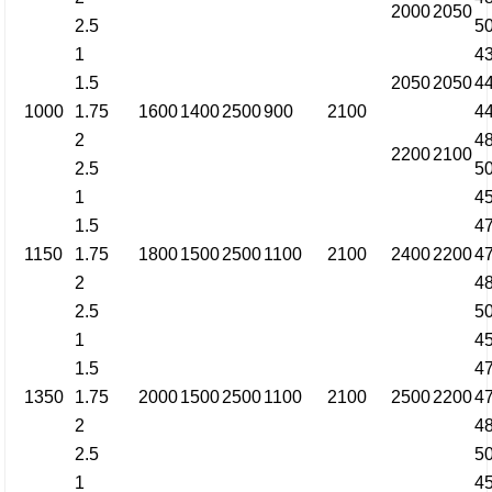
2000
2050
2.5
5
1
4
1.5
2050
2050
4
1000
1.75
1600
1400
2500
900
2100
4
2
4
2200
2100
2.5
5
1
4
1.5
4
1150
1.75
1800
1500
2500
1100
2100
2400
2200
4
2
4
2.5
5
1
4
1.5
4
1350
1.75
2000
1500
2500
1100
2100
2500
2200
4
2
4
2.5
5
1
4