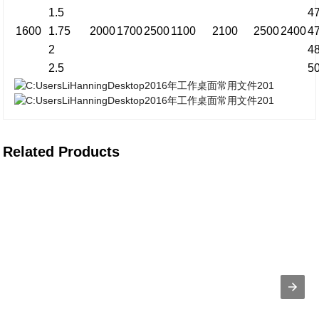
1.5
4
1600
1.75
2000
1700
2500
1100
2100
2500
2400
4
2
4
2.5
5
Related Products