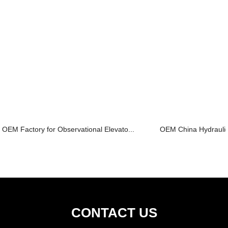
OEM Factory for Observational Elevato...
OEM China Hydraulic 
CONTACT US