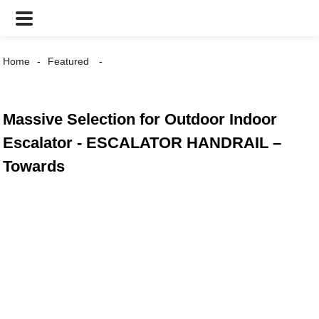
Home
Featured
Massive Selection for Outdoor Indoor
Escalator - ESCALATOR HANDRAIL –
Towards