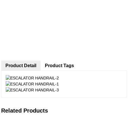
Product Detail
Product Tags
Related Products