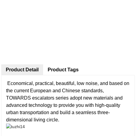
Product Detail
Product Tags
Economical, practical, beautiful, low noise, and based on
the current European and Chinese standards,
TOWARDS escalators series adopt new materials and
advanced technology to provide you with high-quality
urban transportation and build a seamless three-
dimensional living circle.