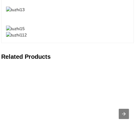
Related Products