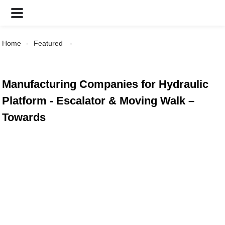
Home
Featured
Manufacturing Companies for Hydraulic
Platform - Escalator & Moving Walk –
Towards