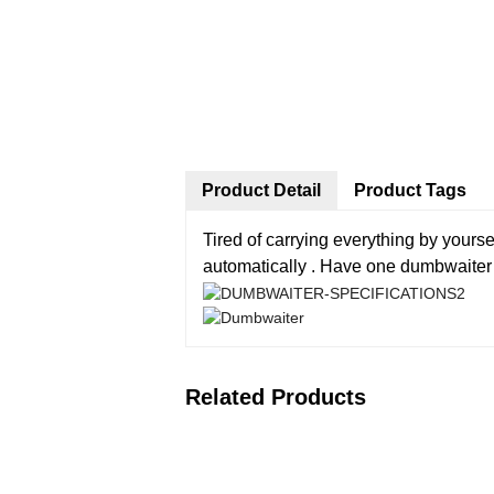
Product Detail
Product Tags
Tired of carrying everything by your
automatically . Have one dumbwaiter in
Related Products