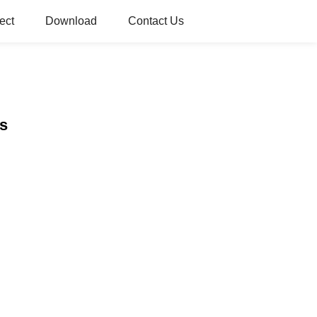
ect
Download
Contact Us
ds