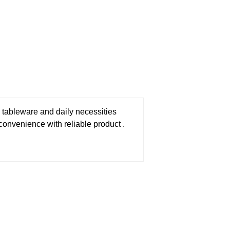
 tableware and daily necessities
 convenience with reliable product .