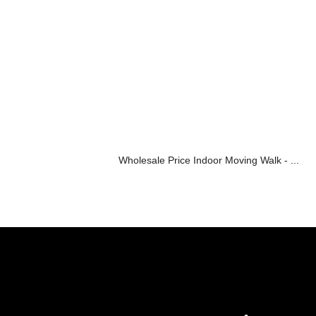
Wholesale Price Indoor Moving Walk - ...