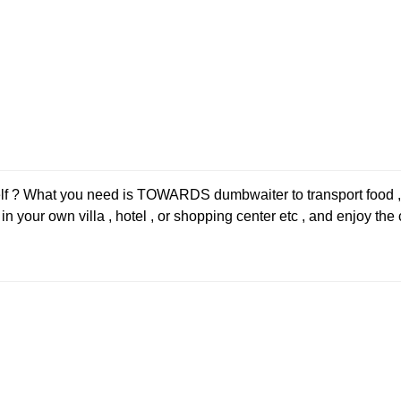
self ? What you need is TOWARDS dumbwaiter to transport food ,
 your own villa , hotel , or shopping center etc , and enjoy the