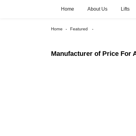
Home
About Us
Lifts
Home
Featured
Manufacturer of Price For 