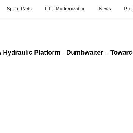
Spare Parts
LIFT Modernization
News
Proj
A Hydraulic Platform - Dumbwaiter – Towar