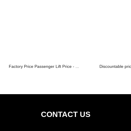
Factory Price Passenger Lift Price - ...
Discountable pric
CONTACT US