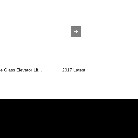
e Glass Elevator Lif...
2017 Latest Design Dumbwaiter Manuf