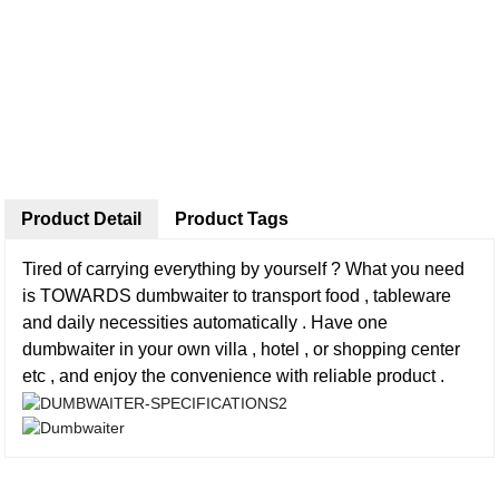
Product Detail
Product Tags
Tired of carrying everything by yourself ? What you need
is TOWARDS dumbwaiter to transport food , tableware
and daily necessities automatically . Have one
dumbwaiter in your own villa , hotel , or shopping center
etc , and enjoy the convenience with reliable product .