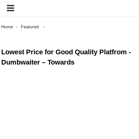
Home
Featured
Lowest Price for Good Quality Platfrom -
Dumbwaiter – Towards