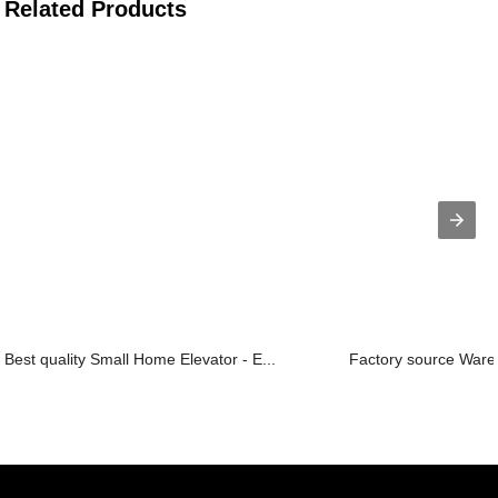
Related Products
Best quality Small Home Elevator - E...
Factory source Wareh