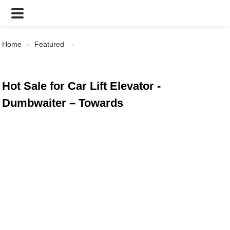
Home
Featured
Hot Sale for Car Lift Elevator -
Dumbwaiter – Towards