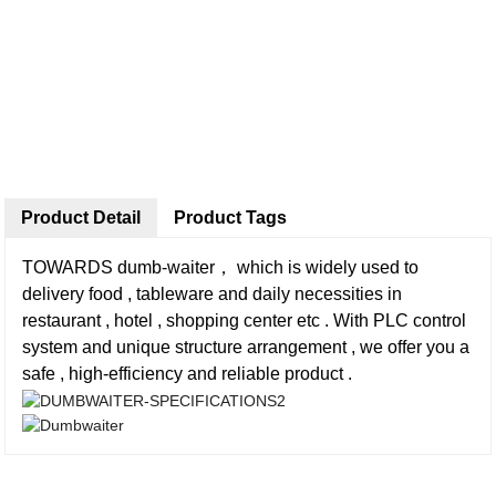
Product Detail
Product Tags
TOWARDS dumb-waiter， which is widely used to
delivery food , tableware and daily necessities in
restaurant , hotel , shopping center etc . With PLC control
system and unique structure arrangement , we offer you a
safe , high-efficiency and reliable product .