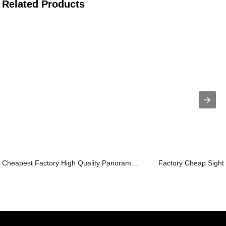
Related Products
Cheapest Factory High Quality Panoram...
Factory Cheap Sights